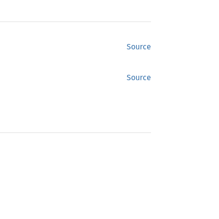
Source
Source