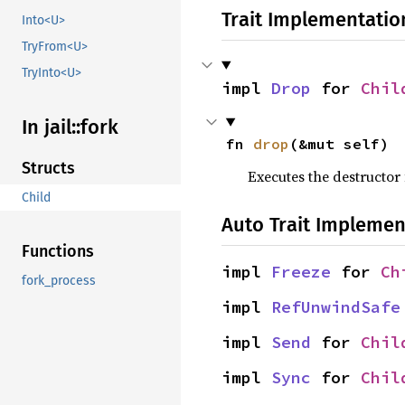
Trait Implementatio
Into<U>
TryFrom<U>
TryInto<U>
impl 
Drop
 for 
Chil
In jail::
fork
fn 
drop
(&mut self)
Structs
Executes the destructor 
Child
Auto Trait Implemen
Functions
impl 
Freeze
 for 
Ch
fork_process
impl 
RefUnwindSafe
impl 
Send
 for 
Chil
impl 
Sync
 for 
Chil