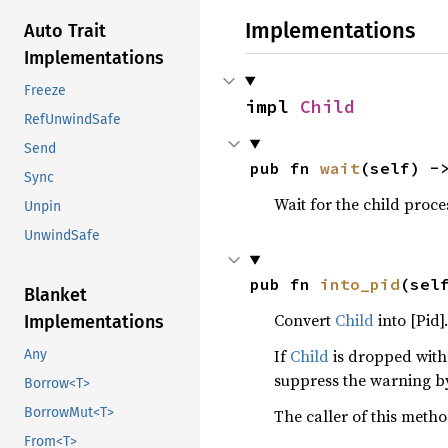
Implementations
Auto Trait
Implementations
Freeze
impl 
Child
RefUnwindSafe
Send
pub fn 
wait
(self) -
Sync
Wait for the child proce
Unpin
UnwindSafe
pub fn 
into_pid
(sel
Blanket
Convert
Child
into [Pid].
Implementations
If
Child
is dropped wit
Any
suppress the warning 
Borrow<T>
BorrowMut<T>
The caller of this meth
From<T>