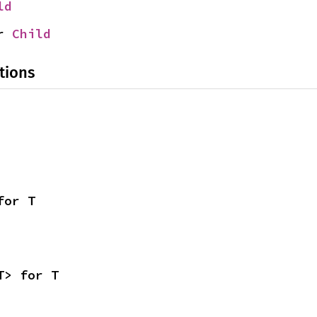
ld
r 
Child
tions
for T
T> for T