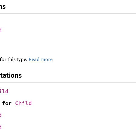
ns
d
for this type.
Read more
tations
ild
 for 
Child
d
d