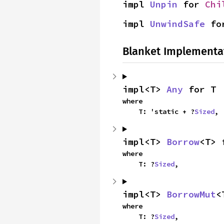
impl 
Unpin
 for 
Chi
impl 
UnwindSafe
 fo
Blanket Implementa
impl<T> 
Any
 for T
where

    T: 'static + ?
Sized
,
impl<T> 
Borrow
<T> 
where

    T: ?
Sized
,
impl<T> 
BorrowMut
<
where

    T: ?
Sized
,