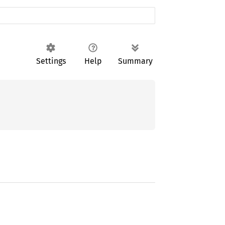
Settings
Help
Summary