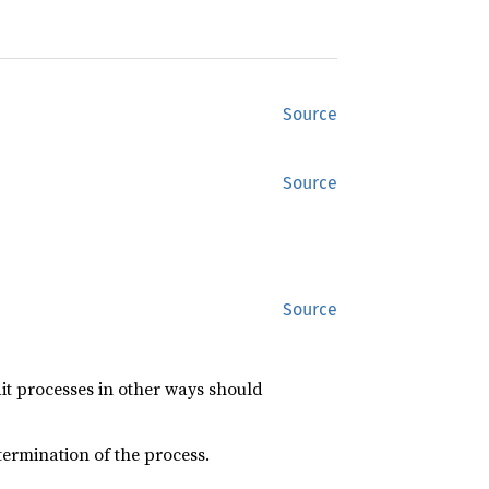
Source
Source
Source
it processes in other ways should
ermination of the process.