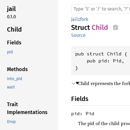
jail
0.1.0
jail
::
fork
Struct
Child
Child
Source
Fields
pid
pub struct Child {

    pub pid: Pid,

}
Methods
into_pid
Child represents the for
wait
Fields
Trait
Implementations
pid: Pid
Drop
The pid of the child proc