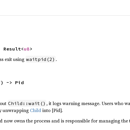
> Result<
u8
>
ss exit using
.
waitpid(2)
f) -> Pid
hout
, it logs warning message. Users who wa
Child::wait()
by unwrapping
Child
into [Pid].
od now owns the process and is responsible for managing the t