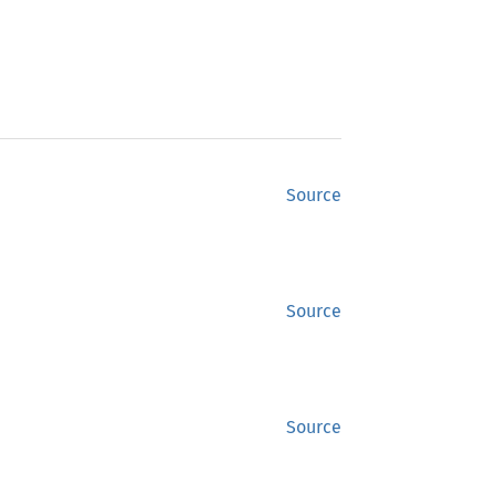
Source
Source
Source