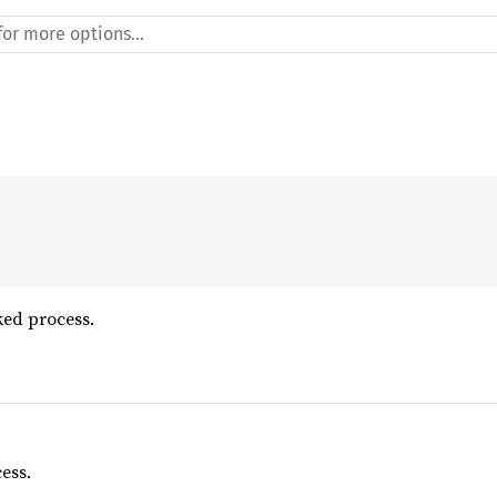
ked process.
ess.