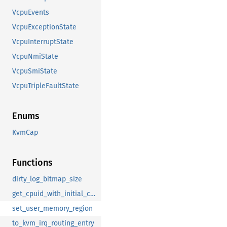
VcpuEvents
VcpuExceptionState
VcpuInterruptState
VcpuNmiState
VcpuSmiState
VcpuTripleFaultState
Enums
KvmCap
Functions
dirty_log_bitmap_size
get_cpuid_with_initial_capacity
set_user_memory_region
to_kvm_irq_routing_entry