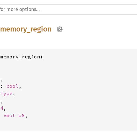
_memory_region
memory_region(

l
,

s: 
bool
,

eType
,

4
,

64
,

: 
*mut 
u8
,
