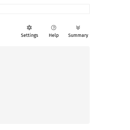
Settings
Help
Summary