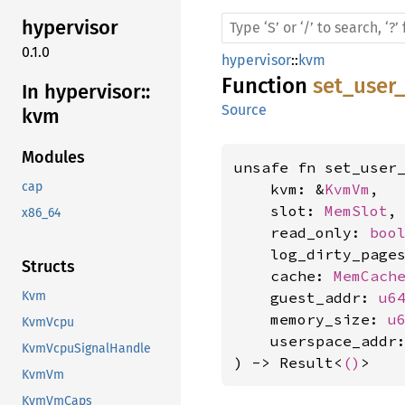
hypervisor
0.1.0
hypervisor
::
kvm
Function
set_user
In hypervisor::
Source
kvm
Modules
unsafe fn set_user_
cap
    kvm: &
KvmVm
,

    slot: 
MemSlot
,

x86_64
    read_only: 
boo
    log_dirty_page
Structs
    cache: 
MemCach
    guest_addr: 
u6
Kvm
    memory_size: 
u
KvmVcpu
    userspace_addr
KvmVcpuSignalHandle
) -> Result<
()
>
KvmVm
KvmVmCaps