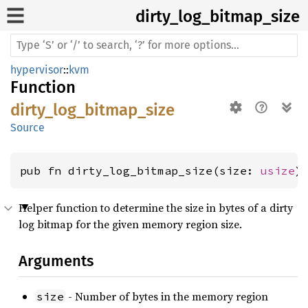
dirty_
log_
bitmap_
size
hypervisor
::
kvm
Function
dirty_log_bitmap_size
Source
pub fn dirty_log_bitmap_size(size: 
usize
)
Helper function to determine the size in bytes of a dirty
log bitmap for the given memory region size.
Arguments
- Number of bytes in the memory region
size