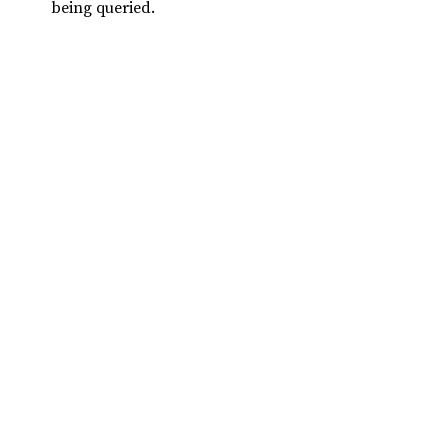
being queried.