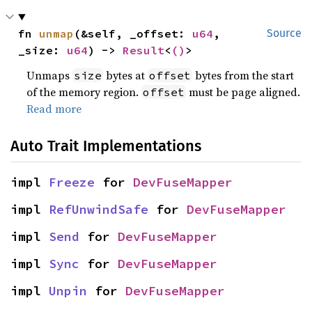
fn 
unmap
(&self, _offset: 
u64
, 
Source
_size: 
u64
) -> 
Result
<
()
>
Unmaps
bytes at
bytes from the start
size
offset
of the memory region.
must be page aligned.
offset
Read more
Auto Trait Implementations
impl 
Freeze
 for 
DevFuseMapper
impl 
RefUnwindSafe
 for 
DevFuseMapper
impl 
Send
 for 
DevFuseMapper
impl 
Sync
 for 
DevFuseMapper
impl 
Unpin
 for 
DevFuseMapper