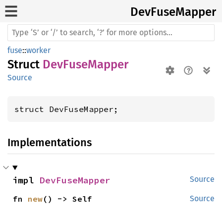
DevFuse
Mapper
fuse
::
worker
Struct
DevFuseMapper
Source
struct DevFuseMapper;
Implementations
impl 
DevFuseMapper
Source
fn 
new
() -> Self
Source