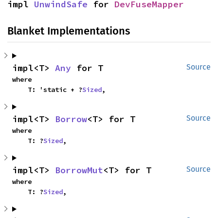
impl 
UnwindSafe
 for 
DevFuseMapper
Blanket Implementations
impl<T> 
Any
 for T
Source
where

    T: 'static + ?
Sized
,
impl<T> 
Borrow
<T> for T
Source
where

    T: ?
Sized
,
impl<T> 
BorrowMut
<T> for T
Source
where

    T: ?
Sized
,