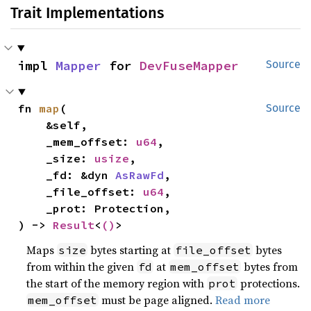
Trait Implementations
impl 
Mapper
 for 
DevFuseMapper
Source
fn 
map
(

Source
    &self,

    _mem_offset: 
u64
,

    _size: 
usize
,

    _fd: &dyn 
AsRawFd
,

    _file_offset: 
u64
,

    _prot: Protection,

) -> 
Result
<
()
>
Maps
bytes starting at
bytes
size
file_offset
from within the given
at
bytes from
fd
mem_offset
the start of the memory region with
protections.
prot
must be page aligned.
Read more
mem_offset