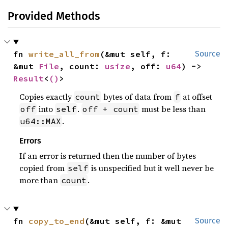
Provided Methods
fn 
write_all_from
(&mut self, f: 
Source
&mut 
File
, count: 
usize
, off: 
u64
) -> 
Result
<
()
>
Copies exactly
bytes of data from
at offset
count
f
into
.
must be less than
off
self
off + count
.
u64::MAX
Errors
If an error is returned then the number of bytes
copied from
is unspecified but it well never be
self
more than
.
count
fn 
copy_to_end
(&mut self, f: &mut 
Source