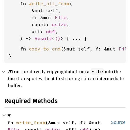
    fn 
write_all_from
(

        &mut self,

        f: &mut 
File
,

        count: 
usize
,

        off: 
u64
,

    ) -> 
Result
<
()
    fn 
copy_to_end
(&mut self, f: &mut 
Fil
}
A trait for directly copying data from a
into the
File
fuse transport without first storing it in an intermediate
buffer.
Required Methods
fn 
write_from
(&mut self, f: &mut 
Source
File
, count: 
usize
, off: 
u64
) -> 