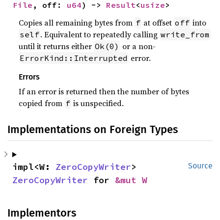
File
, off: 
u64
) -> 
Result
<
usize
>
Copies all remaining bytes from
at offset
into
f
off
. Equivalent to repeatedly calling
self
write_from
until it returns either
or a non-
Ok(0)
error.
ErrorKind::Interrupted
Errors
If an error is returned then the number of bytes
copied from
is unspecified.
f
Implementations on Foreign Types
impl<W: 
ZeroCopyWriter
> 
Source
ZeroCopyWriter
 for 
&mut W
Implementors