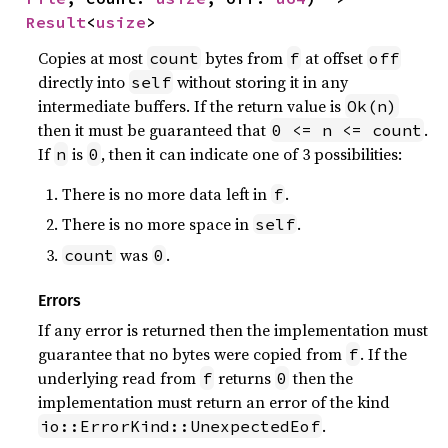
Result
<
usize
>
Copies at most
bytes from
at offset
count
f
off
directly into
without storing it in any
self
intermediate buffers. If the return value is
Ok(n)
then it must be guaranteed that
.
0 <= n <= count
If
is
, then it can indicate one of 3 possibilities:
n
0
There is no more data left in
.
f
There is no more space in
.
self
was
.
count
0
Errors
If any error is returned then the implementation must
guarantee that no bytes were copied from
. If the
f
underlying read from
returns
then the
f
0
implementation must return an error of the kind
.
io::ErrorKind::UnexpectedEof