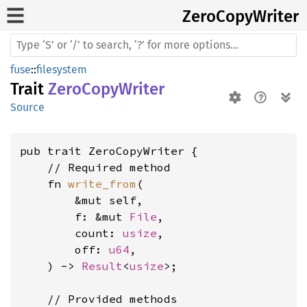
Zero
Copy
Writer
fuse
::
filesystem
Trait
ZeroCopyWriter
Source
pub trait ZeroCopyWriter {

    // Required method

    fn 
write_from
(

        &mut self,

        f: &mut 
File
,

        count: 
usize
,

        off: 
u64
,

    ) -> 
Result
<
usize
>;

    // Provided methods
