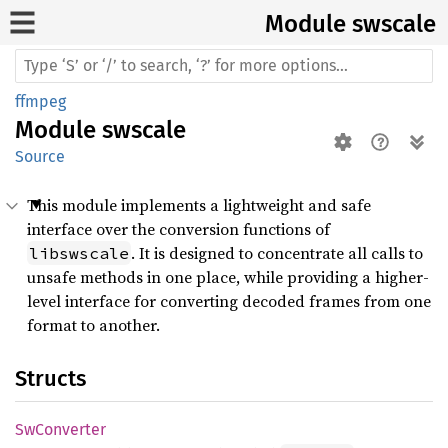
Module swscale
ffmpeg
Module
swscale
Source
This module implements a lightweight and safe
interface over the conversion functions of
. It is designed to concentrate all calls to
libswscale
unsafe methods in one place, while providing a higher-
level interface for converting decoded frames from one
format to another.
Structs
SwConverter