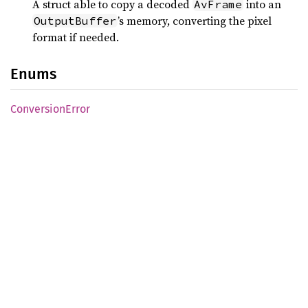
A struct able to copy a decoded
into an
AvFrame
’s memory, converting the pixel
OutputBuffer
format if needed.
Enums
Conversion
Error