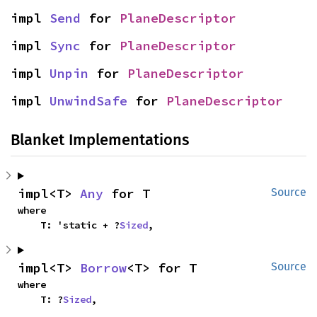
impl 
Send
 for 
PlaneDescriptor
impl 
Sync
 for 
PlaneDescriptor
impl 
Unpin
 for 
PlaneDescriptor
impl 
UnwindSafe
 for 
PlaneDescriptor
Blanket Implementations
impl<T> 
Any
 for T
Source
where

    T: 'static + ?
Sized
,
impl<T> 
Borrow
<T> for T
Source
where

    T: ?
Sized
,