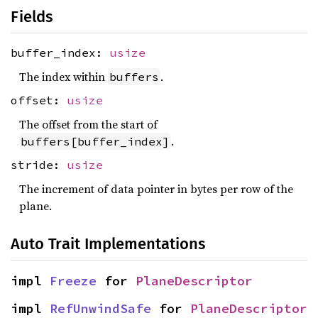
Fields
buffer_index:
usize
The index within
.
buffers
offset:
usize
The offset from the start of
.
buffers[buffer_index]
stride:
usize
The increment of data pointer in bytes per row of the
plane.
Auto Trait Implementations
impl 
Freeze
 for 
PlaneDescriptor
impl 
RefUnwindSafe
 for 
PlaneDescriptor