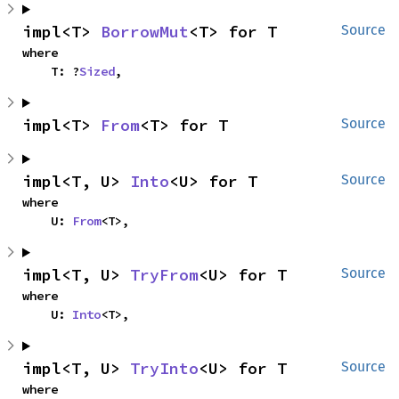
impl<T> 
BorrowMut
<T> for T
Source
where

    T: ?
Sized
,
impl<T> 
From
<T> for T
Source
impl<T, U> 
Into
<U> for T
Source
where

    U: 
From
<T>,
impl<T, U> 
TryFrom
<U> for T
Source
where

    U: 
Into
<T>,
impl<T, U> 
TryInto
<U> for T
Source
where
