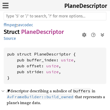
Plane
Descriptor
ffmpeg
::
avcodec
Struct
PlaneDescriptor
Source
pub struct PlaneDescriptor {

    pub buffer_index: 
usize
,

    pub offset: 
usize
,

    pub stride: 
usize
,

}
A descriptor describing a subslice of
in
buffers
that represents a
AvFrameBuilder::build_owned
plane’s image data.