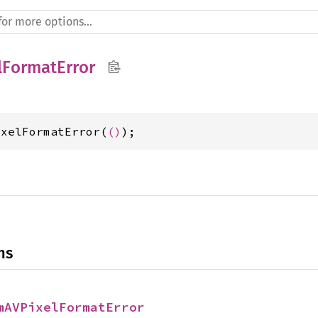
lFormatError
ixelFormatError(
()
);
ns
mAVPixelFormatError