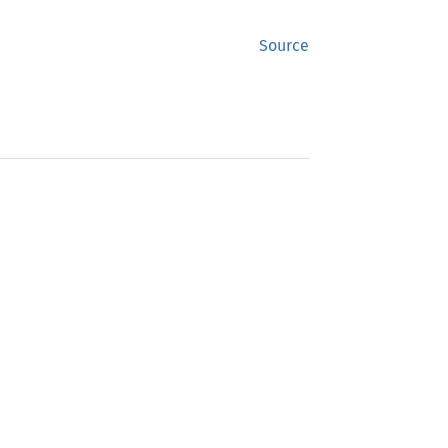
Source