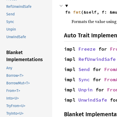
RefUnwindSafe
fn 
fmt
(&self, f: &m
Send
Formats the value using
Sync
Unpin
Auto Trait Implemen
UnwindSafe
impl 
Freeze
 for 
Fr
Blanket
impl 
RefUnwindSafe
Implementations
Any
impl 
Send
 for 
From
Borrow<T>
impl 
Sync
 for 
From
BorrowMut<T>
impl 
Unpin
 for 
Fro
From<T>
Into<U>
impl 
UnwindSafe
 fo
TryFrom<U>
Blanket Implementa
TryInto<U>