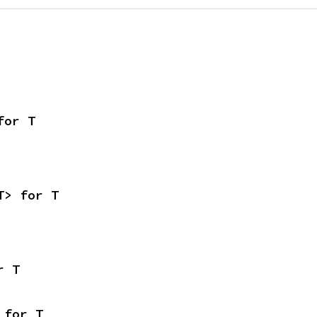
for T
T> for T
r T
 for T