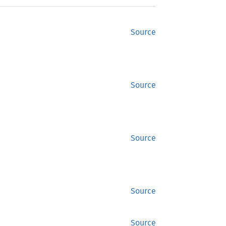
Source
Source
Source
Source
Source