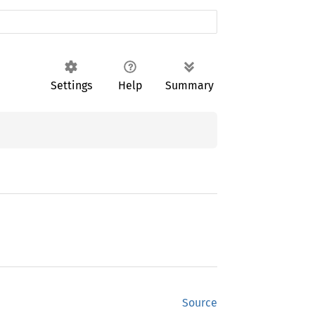
Settings
Help
Summary
Source