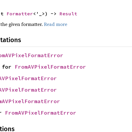
ut 
Formatter
<'_>) -> 
Result
 the given formatter.
Read more
tations
omAVPixelFormatError
 for 
FromAVPixelFormatError
AVPixelFormatError
AVPixelFormatError
mAVPixelFormatError
r 
FromAVPixelFormatError
tions