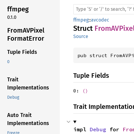
ffmpeg
0.1.0
ffmpeg
::
avcodec
Struct
FromAVPixe
FromAV
Pixel
Source
Format
Error
Tuple Fields
pub struct FromAVP
0
Tuple Fields
Trait
Implementations
0:
()
Debug
Trait Implementatio
Auto Trait
Implementations
impl 
Debug
 for 
Fro
Freeze