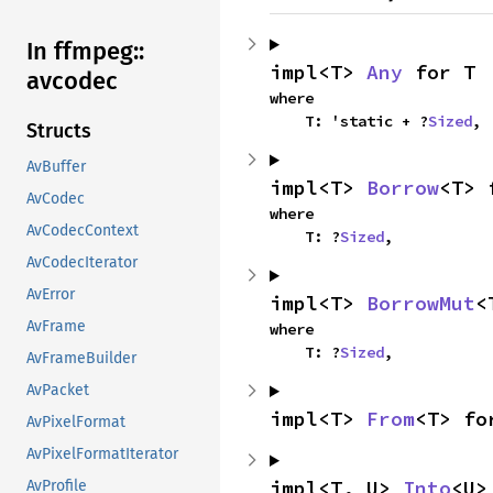
In ffmpeg::
impl<T> 
Any
 for T
avcodec
where

    T: 'static + ?
Sized
,
Structs
AvBuffer
impl<T> 
Borrow
<T> 
AvCodec
where

AvCodecContext
    T: ?
Sized
,
AvCodecIterator
AvError
impl<T> 
BorrowMut
<
AvFrame
where

    T: ?
Sized
,
AvFrameBuilder
AvPacket
impl<T> 
From
<T> fo
AvPixelFormat
AvPixelFormatIterator
impl<T, U> 
Into
<U>
AvProfile