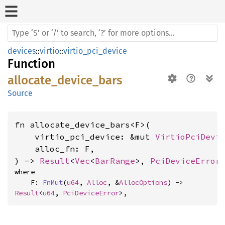
devices
::
virtio
::
virtio_pci_device
Function
allocate_device_bars
Source
fn allocate_device_bars<F>(

    virtio_pci_device: &mut 
VirtioPciDevi
    alloc_fn: F,

) -> 
Result
<
Vec
<
BarRange
>, 
PciDeviceError
where

    F: 
FnMut
(
u64
, 
Alloc
, &
AllocOptions
) -> 
Result
<
u64
, 
PciDeviceError
>,