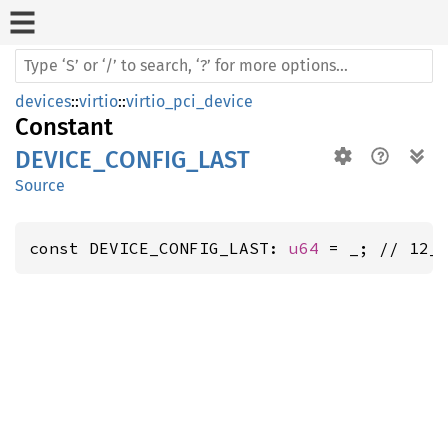
devices
::
virtio
::
virtio_pci_device
Constant
DEVICE_CONFIG_LAST
Source
const DEVICE_CONFIG_LAST: 
u64
 = _; // 12_