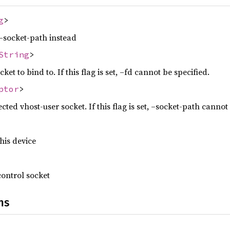
g
>
–socket-path instead
String
>
ket to bind to. If this flag is set, –fd cannot be specified.
ptor
>
ected vhost-user socket. If this flag is set, –socket-path cannot
this device
control socket
ns