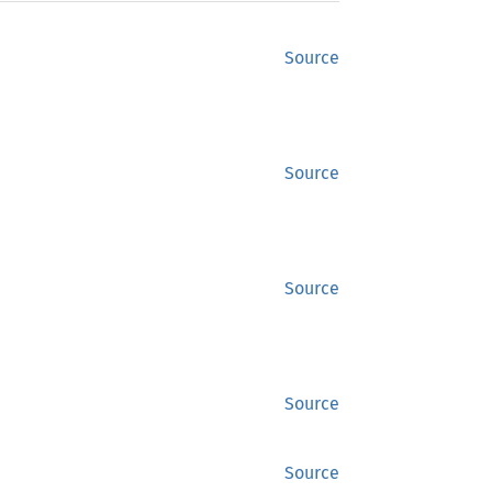
Source
Source
Source
Source
Source