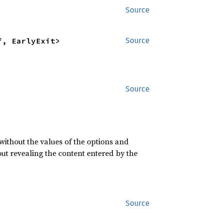
Source
f, EarlyExit>
Source
Source
 without the values of the options and
ut revealing the content entered by the
Source