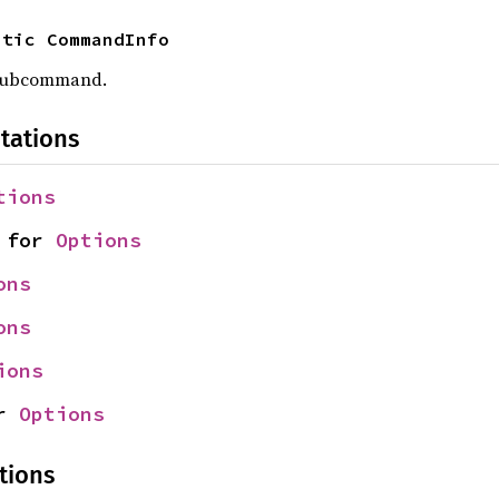
atic CommandInfo
 subcommand.
tations
tions
 for 
Options
ons
ons
ions
r 
Options
tions