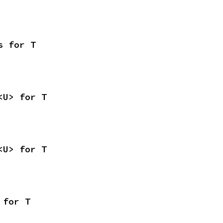
s for T
<U> for T
<U> for T
 for T