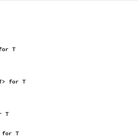
for T
T> for T
r T
 for T