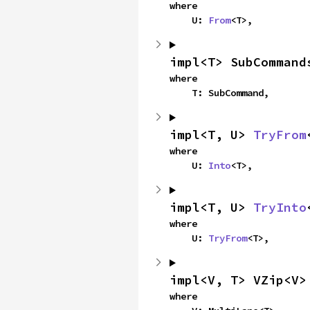
where

    U: 
From
<T>,
impl<T> SubCommand
where

    T: SubCommand,
impl<T, U> 
TryFrom
where

    U: 
Into
<T>,
impl<T, U> 
TryInto
where

    U: 
TryFrom
<T>,
impl<V, T> VZip<V>
where
