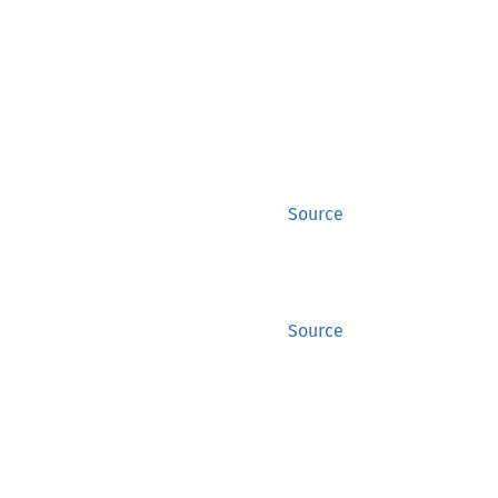
Source
Source