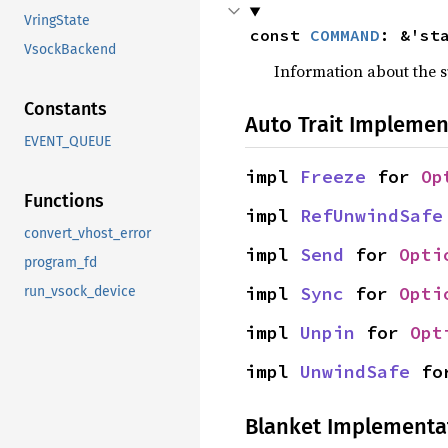
VringState
const 
COMMAND
: &'st
VsockBackend
Information about the
Constants
Auto Trait Implemen
EVENT_QUEUE
impl 
Freeze
 for 
Op
Functions
impl 
RefUnwindSafe
convert_vhost_error
impl 
Send
 for 
Opti
program_fd
impl 
Sync
 for 
Opti
run_vsock_device
impl 
Unpin
 for 
Opt
impl 
UnwindSafe
 fo
Blanket Implementa