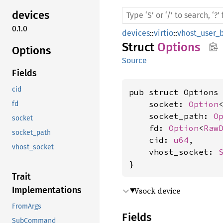
devices
0.1.0
devices
::
virtio
::
vhost_user_
Struct
Options
Options
Source
Fields
cid
pub struct Options 
    socket: 
Option
fd
    socket_path: 
O
socket
    fd: 
Option
<
Raw
socket_path
    cid: 
u64
,

vhost_socket
    vhost_socket: 
}
Trait
Implementations
Vsock device
FromArgs
Fields
SubCommand