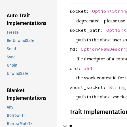
socket:
Option
<
Strin
Auto Trait
deprecated - please use 
Implementations
socket_path:
Option
<
Freeze
path to the vhost-user soc
RefUnwindSafe
fd:
Option
<
RawDescri
Send
Sync
file descriptor of a conn
Unpin
cid:
u64
UnwindSafe
the vsock context id for 
vhost_socket:
String
Blanket
path to the vhost-vsock 
Implementations
Any
Trait Implementatio
Borrow<T>
BorrowMut<T>