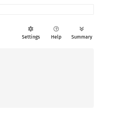
Settings
Help
Summary