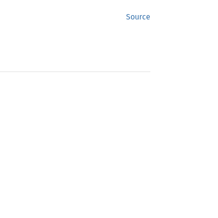
Source