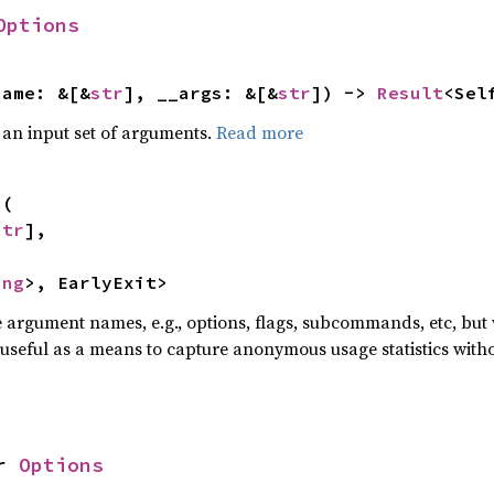
Options
name: &[&
str
], __args: &[&
str
]) -> 
Result
<Sel
 an input set of arguments.
Read more
s
(

str
],



ing
>, EarlyExit>
he argument names, e.g., options, flags, subcommands, etc, but
useful as a means to capture anonymous usage statistics witho
r 
Options