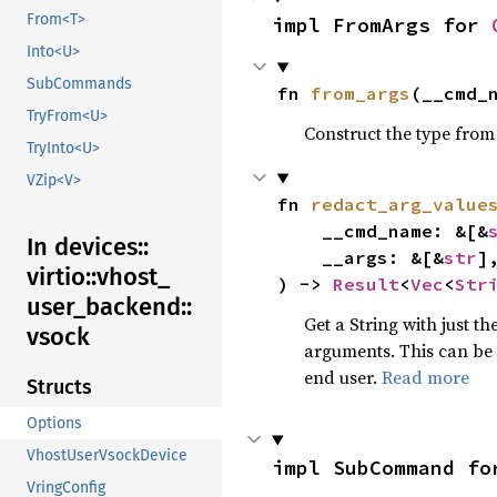
From<T>
impl FromArgs for 
Into<U>
SubCommands
fn 
from_args
(__cmd_
TryFrom<U>
Construct the type from
TryInto<U>
VZip<V>
fn 
redact_arg_value
    __cmd_name: &[&
In devices::
    __args: &[&
str
],
virtio::
vhost_
) -> 
Result
<
Vec
<
Str
user_
backend::
Get a String with just t
vsock
arguments. This can be 
end user.
Read more
Structs
Options
VhostUserVsockDevice
impl SubCommand fo
VringConfig