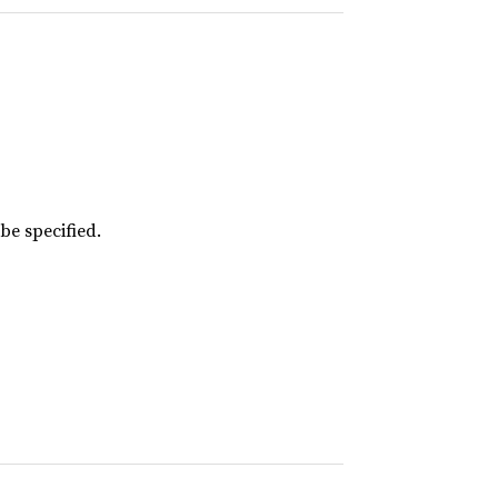
 be specified.