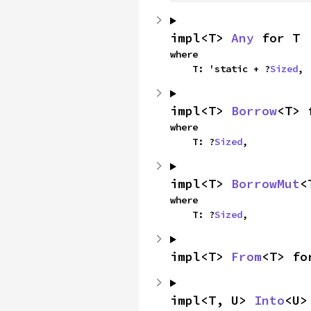
impl<T> 
Any
 for T
where

    T: 'static + ?
Sized
,
impl<T> 
Borrow
<T> 
where

    T: ?
Sized
,
impl<T> 
BorrowMut
<
where

    T: ?
Sized
,
impl<T> 
From
<T> fo
impl<T, U> 
Into
<U>