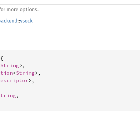
backend
::
vsock
{

<
String
>,

ption
<
String
>,

Descriptor
>,

String
,
