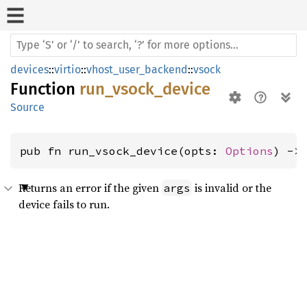
devices
::
virtio
::
vhost_user_backend
::
vsock
Function
run_vsock_device
Source
pub fn run_vsock_device(opts: 
Options
) ->
Returns an error if the given
is invalid or the
args
device fails to run.