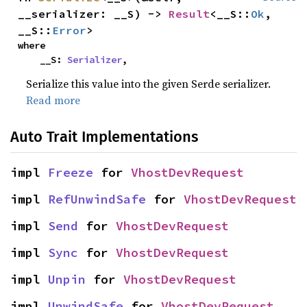
__serializer: __S) -> 
Result
<__S::
Ok
, 
__S::
Error
>
where

    __S: 
Serializer
,
Serialize this value into the given Serde serializer.
Read more
Auto Trait Implementations
impl 
Freeze
 for 
VhostDevRequest
impl 
RefUnwindSafe
 for 
VhostDevRequest
impl 
Send
 for 
VhostDevRequest
impl 
Sync
 for 
VhostDevRequest
impl 
Unpin
 for 
VhostDevRequest
impl 
UnwindSafe
 for 
VhostDevRequest