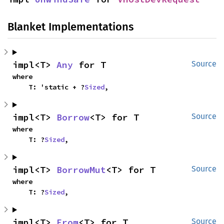
Blanket Implementations
impl<T> 
Any
 for T
Source
where

    T: 'static + ?
Sized
,
impl<T> 
Borrow
<T> for T
Source
where

    T: ?
Sized
,
impl<T> 
BorrowMut
<T> for T
Source
where

    T: ?
Sized
,
impl<T> 
From
<T> for T
Source