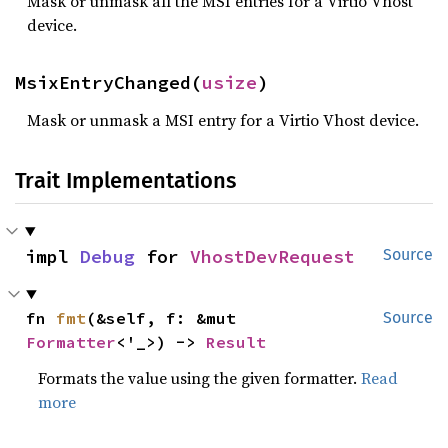
Mask or unmask all the MSI entries for a Virtio Vhost
device.
MsixEntryChanged(
usize
)
Mask or unmask a MSI entry for a Virtio Vhost device.
Trait Implementations
impl 
Debug
 for 
VhostDevRequest
Source
fn 
fmt
(&self, f: &mut 
Source
Formatter
<'_>) -> 
Result
Formats the value using the given formatter.
Read
more