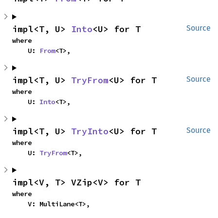
impl<T, U> 
Into
<U> for T
Source
where

    U: 
From
<T>,
impl<T, U> 
TryFrom
<U> for T
Source
where

    U: 
Into
<T>,
impl<T, U> 
TryInto
<U> for T
Source
where

    U: 
TryFrom
<T>,
impl<V, T> VZip<V> for T
where

    V: MultiLane<T>,