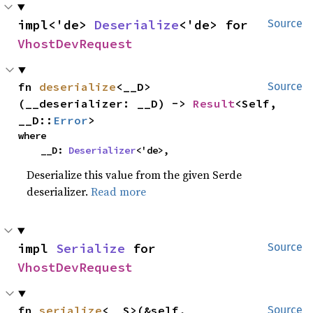
impl<'de> 
Deserialize
<'de> for 
Source
VhostDevRequest
fn 
deserialize
<__D>
Source
(__deserializer: __D) -> 
Result
<Self, 
__D::
Error
>
where

    __D: 
Deserializer
<'de>,
Deserialize this value from the given Serde
deserializer.
Read more
impl 
Serialize
 for 
Source
VhostDevRequest
fn 
serialize
<__S>(&self, 
Source