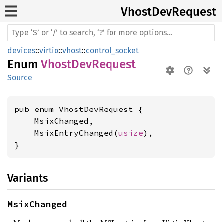
Vhost
DevRequest
devices
::
virtio
::
vhost
::
control_socket
Enum
VhostDevRequest
Source
pub enum VhostDevRequest {

    MsixChanged,

    MsixEntryChanged(
usize
),

}
Variants
MsixChanged