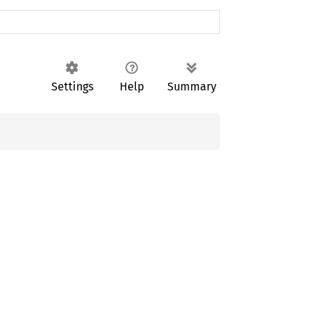
Settings
Help
Summary