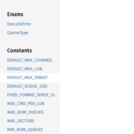
Enums
ExecuteError
QueueType
Constants
DEFAULT_MAX_CHANNEL
DEFAULT_MAX_LUN
DEFAULT_MAX_TARGET
DEFAULT_QUEUE_SIZE
FIXED_FORMAT_SENSE_SIZE
MAX_CMD_PER_LUN
MAX_NUM_QUEUES
MAX_SECTORS
MIN_NUM_QUEUES