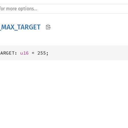
_MAX_TARGET
TARGET: 
u16
 = 255;