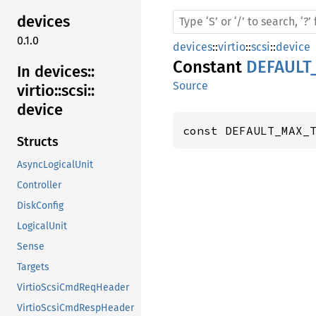
devices
0.1.0
devices
::
virtio
::
scsi
::
device
Constant
DEFAULT
In devices::
Source
virtio::
scsi::
device
const DEFAULT_MAX_
Structs
AsyncLogicalUnit
Controller
DiskConfig
LogicalUnit
Sense
Targets
VirtioScsiCmdReqHeader
VirtioScsiCmdRespHeader