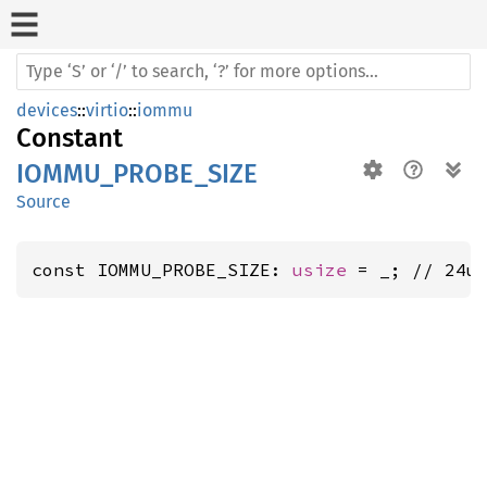
devices
::
virtio
::
iommu
Constant
IOMMU_PROBE_SIZE
Source
const IOMMU_PROBE_SIZE: 
usize
 = _; // 24u