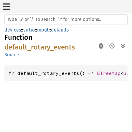
devices
::
virtio
::
input
::
defaults
Function
default_rotary_events
Source
fn default_rotary_events() -> 
BTreeMap
<
u1