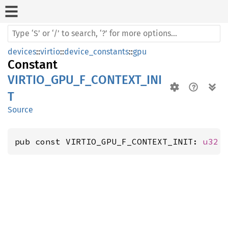
devices
::
virtio
::
device_constants
::
gpu
Constant
VIRTIO_GPU_F_CONTEXT_INI
T
Source
pub const VIRTIO_GPU_F_CONTEXT_INIT: 
u32
 