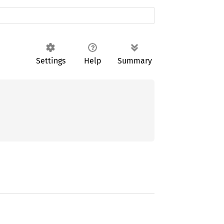
Settings
Help
Summary