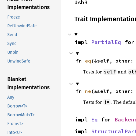
Usb3
Implementations
Freeze
Trait Implementatio
RefUnwindSafe
Send
impl 
PartialEq
 for
Sync
Unpin
fn 
eq
(&self, other:
UnwindSafe
Tests for
and
self
ot
Blanket
Implementations
fn 
ne
(&self, other:
Any
Tests for
. The defau
!=
Borrow<T>
BorrowMut<T>
impl 
Eq
 for 
Backen
From<T>
impl 
StructuralPar
Into<U>