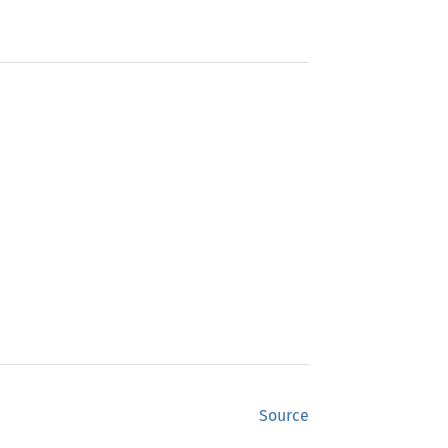
Source