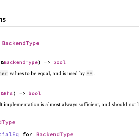
ns
 
BackendType
 &
BackendType
) -> 
bool
values to be equal, and is used by
.
her
==
 
&Rhs
) -> 
bool
lt implementation is almost always sufficient, and should not
dType
tialEq
 for 
BackendType