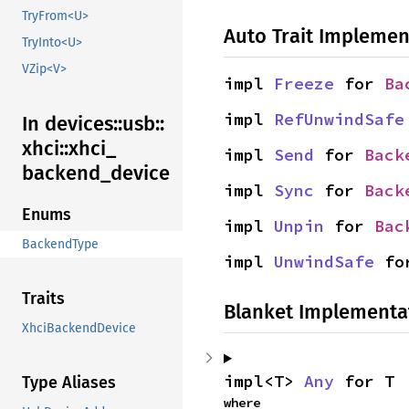
TryFrom<U>
Auto Trait Implemen
TryInto<U>
VZip<V>
impl 
Freeze
 for 
Ba
impl 
RefUnwindSafe
In devices::
usb::
xhci::
xhci_
impl 
Send
 for 
Back
backend_
device
impl 
Sync
 for 
Back
Enums
impl 
Unpin
 for 
Bac
BackendType
impl 
UnwindSafe
 fo
Traits
Blanket Implementa
XhciBackendDevice
impl<T> 
Any
 for T
Type Aliases
where
