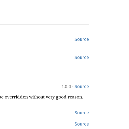
Source
Source
·
1.0.0
Source
 be overridden without very good reason.
Source
Source