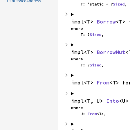
UsbDeviceAddress
    T: 'static + ?
Sized
,
impl<T> 
Borrow
<T> 
where

    T: ?
Sized
,
impl<T> 
BorrowMut
<
where

    T: ?
Sized
,
impl<T> 
From
<T> fo
impl<T, U> 
Into
<U>
where

    U: 
From
<T>,