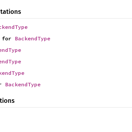
tations
ckendType
 for 
BackendType
endType
endType
kendType
r 
BackendType
tions