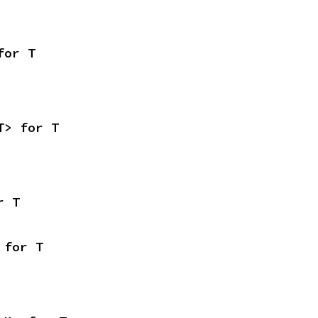
for T
T> for T
r T
 for T