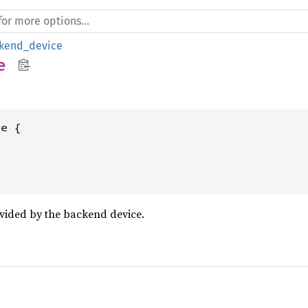
kend_device
e
e {

vided by the backend device.