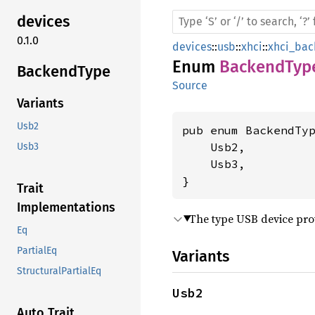
devices
0.1.0
devices
::
usb
::
xhci
::
xhci_bac
Enum
BackendTyp
Backend
Type
Source
Variants
Usb2
pub enum BackendTyp
    Usb2,

Usb3
    Usb3,

}
Trait
Implementations
The type USB device pro
Eq
PartialEq
Variants
StructuralPartialEq
Usb2
Auto Trait