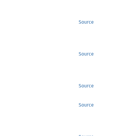
Source
Source
Source
Source