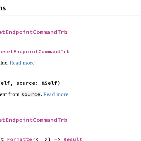
ns
etEndpointCommandTrb
ResetEndpointCommandTrb
alue.
Read more
self, source: &Self)
ent from
.
Read more
source
etEndpointCommandTrb
ut 
Formatter
<'_>) -> 
Result