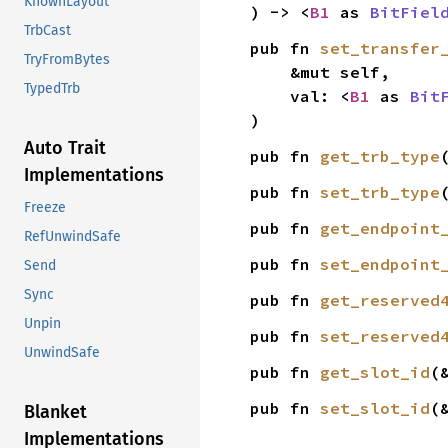
KnownLayout
) -> <
B1
 as 
BitFiel
TrbCast
pub fn 
set_transfer
TryFromBytes
    &mut self,

TypedTrb
    val: <
B1
 as 
Bit
)
Auto Trait
pub fn 
get_trb_type
Implementations
pub fn 
set_trb_type
Freeze
pub fn 
get_endpoint
RefUnwindSafe
pub fn 
set_endpoint
Send
Sync
pub fn 
get_reserved
Unpin
pub fn 
set_reserved
UnwindSafe
pub fn 
get_slot_id
(
pub fn 
set_slot_id
(
Blanket
Implementations