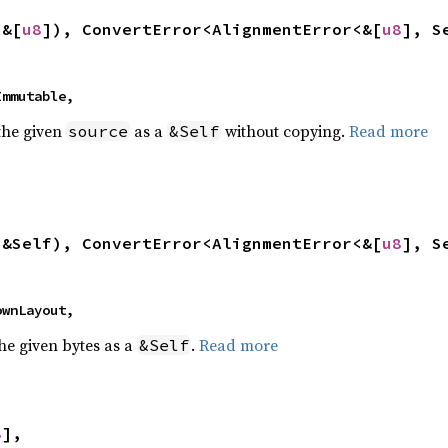
 &[
u8
]), ConvertError<AlignmentError<&[
u8
], S
 Immutable,
 the given
as a
without copying.
Read more
source
&Self
 &Self), ConvertError<AlignmentError<&[
u8
], S
nownLayout,
the given bytes as a
.
Read more
&Self
8
],
