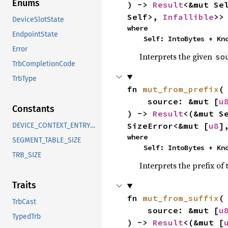
Enums
) -> 
Result
<&mut Se
Self>, 
Infallible
>>
DeviceSlotState
where

EndpointState
    Self: IntoBytes + K
Error
Interprets the given
so
TrbCompletionCode
TrbType
fn 
mut_from_prefix
(

    source: &mut [
u
Constants
) -> 
Result
<(&mut S
SizeError<&mut [
u8
]
DEVICE_CONTEXT_ENTRY_SIZE
where

SEGMENT_TABLE_SIZE
    Self: IntoBytes + K
TRB_SIZE
Interprets the prefix of
Traits
fn 
mut_from_suffix
(

TrbCast
    source: &mut [
u
TypedTrb
) -> 
Result
<(&mut [