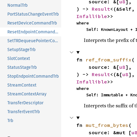
    source: &[
u8
],

NormalTrb
) -> 
Result
<(&Self,
PortStatusChangeEventTrb
Infallible
>>
where

ResetDeviceCommandTrb
    Self: KnownLayout +
ResetEndpointCommandTrb
Interprets the prefix of
SetTRDequeuePointerCommandTrb
SetupStageTrb
SlotContext
fn 
ref_from_suffix
(

    source: &[
u8
],

StatusStageTrb
) -> 
Result
<(&[
u8
],
StopEndpointCommandTrb
Infallible
>>
StreamContext
where

StreamContextArray
    Self: Immutable + K
TransferDescriptor
Interprets the suffix of 
TransferEventTrb
Trb
fn 
mut_from_bytes
(

    source: &mut [
u