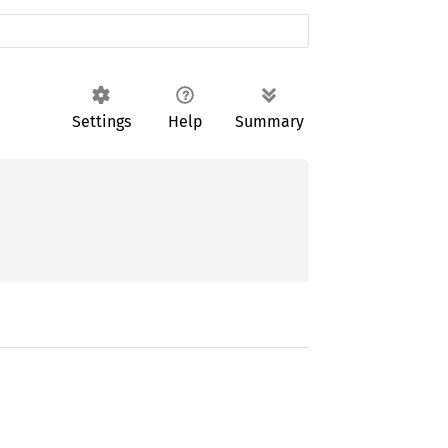
Settings
Help
Summary