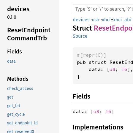
devices
0.1.0
devices
::
usb
::
xhci
::
xhci_abi
Struct
ResetEndpo
Reset
Endpoint
Source
Command
Trb
Fields
#[repr(C)]
data
pub struct ResetEnd
    data: [
u8
; 
16
],
}
Methods
check_access
Fields
get
get_bit
data: [
u8
;
16
]
get_cycle
get_endpoint_id
Implementations
get_reserved0