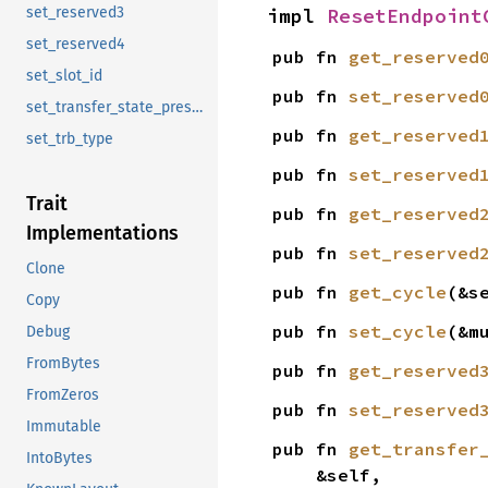
impl 
ResetEndpoint
set_reserved3
set_reserved4
pub fn 
get_reserved
set_slot_id
pub fn 
set_reserved
set_transfer_state_preserve
pub fn 
get_reserved
set_trb_type
pub fn 
set_reserved
Trait
pub fn 
get_reserved
Implementations
pub fn 
set_reserved
Clone
pub fn 
get_cycle
(&s
Copy
pub fn 
set_cycle
(&m
Debug
FromBytes
pub fn 
get_reserved
FromZeros
pub fn 
set_reserved
Immutable
pub fn 
get_transfer
IntoBytes
    &self,
