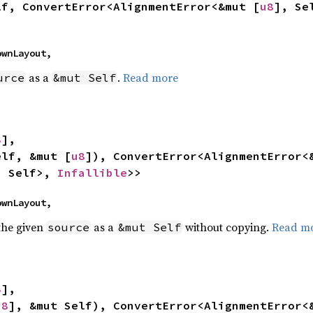
lf, ConvertError<AlignmentError<&mut [
u8
], Se
nownLayout,
as a
.
Read more
urce
&mut Self
8
],

elf, &mut [
u8
]), ConvertError<AlignmentError<
, Self>, 
Infallible
>>
nownLayout,
 the given
as a
without copying.
Read m
source
&mut Self
8
],

u8
], &mut Self), ConvertError<AlignmentError<