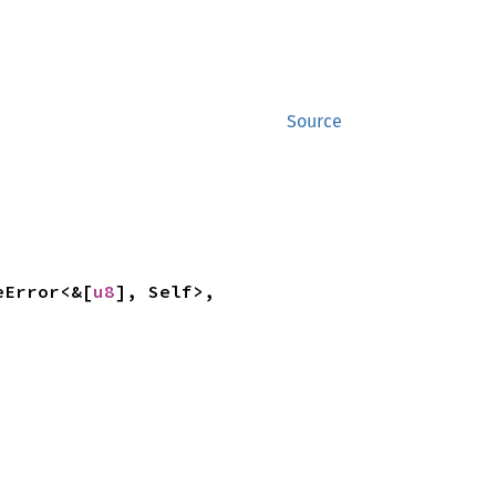
Source
eError<&[
u8
], Self>, 