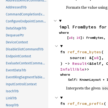
AddressDeviceCommandTrb
Formats the value using
AddressedTrb
CommandCompletionEventTrb
ConfigureEndpointCommandTrb
impl FromBytes for
DataStageTrb
where

DequeuePtr
    [
u8
; 
16
]: FromBytes,
DeviceContext
DisableSlotCommandTrb
fn 
ref_from_bytes
(

EndpointContext
    source: &[
u8
],

) -> 
Result
<&Self, 
EvaluateContextCommandTrb
Infallible
>>
EventDataTrb
where

EventRingSegmentTableEntry
    Self: KnownLayout +
InputControlContext
Interprets the given
so
IsochTrb
LinkTrb
fn 
ref_from_prefix
(

NoopTrb