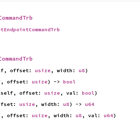
CommandTrb
etEndpointCommandTrb
CommandTrb
lf, offset: 
usize
, width: 
u8
)
f, offset: 
usize
) -> 
bool
 self, offset: 
usize
, val: 
bool
)
ffset: 
usize
, width: 
u8
) -> 
u64
f, offset: 
usize
, width: 
u8
, val: 
u64
)