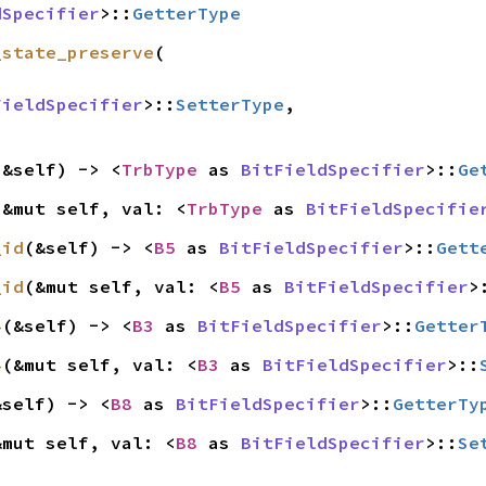
dSpecifier
>::
GetterType
_state_preserve
(

FieldSpecifier
>::
SetterType
,

(&self) -> <
TrbType
 as 
BitFieldSpecifier
>::
Ge
(&mut self, val: <
TrbType
 as 
BitFieldSpecifie
_id
(&self) -> <
B5
 as 
BitFieldSpecifier
>::
Gett
_id
(&mut self, val: <
B5
 as 
BitFieldSpecifier
>
4
(&self) -> <
B3
 as 
BitFieldSpecifier
>::
Getter
4
(&mut self, val: <
B3
 as 
BitFieldSpecifier
>::
&self) -> <
B8
 as 
BitFieldSpecifier
>::
GetterTy
&mut self, val: <
B8
 as 
BitFieldSpecifier
>::
Se