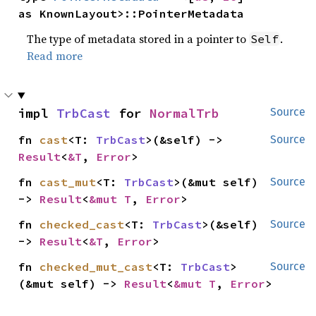
as KnownLayout>::PointerMetadata
The type of metadata stored in a pointer to
.
Self
Read more
impl 
TrbCast
 for 
NormalTrb
Source
fn 
cast
<T: 
TrbCast
>(&self) -> 
Source
Result
<
&T
, 
Error
>
fn 
cast_mut
<T: 
TrbCast
>(&mut self) 
Source
-> 
Result
<
&mut T
, 
Error
>
fn 
checked_cast
<T: 
TrbCast
>(&self) 
Source
-> 
Result
<
&T
, 
Error
>
fn 
checked_mut_cast
<T: 
TrbCast
>
Source
(&mut self) -> 
Result
<
&mut T
, 
Error
>