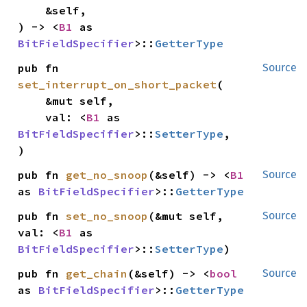
    &self,

) -> <
B1
 as 
BitFieldSpecifier
>::
GetterType
pub fn 
Source
set_interrupt_on_short_packet
(

    &mut self,

    val: <
B1
 as 
BitFieldSpecifier
>::
SetterType
,

)
pub fn 
get_no_snoop
(&self) -> <
B1
Source
as 
BitFieldSpecifier
>::
GetterType
pub fn 
set_no_snoop
(&mut self, 
Source
val: <
B1
 as 
BitFieldSpecifier
>::
SetterType
)
pub fn 
get_chain
(&self) -> <
bool
Source
as 
BitFieldSpecifier
>::
GetterType