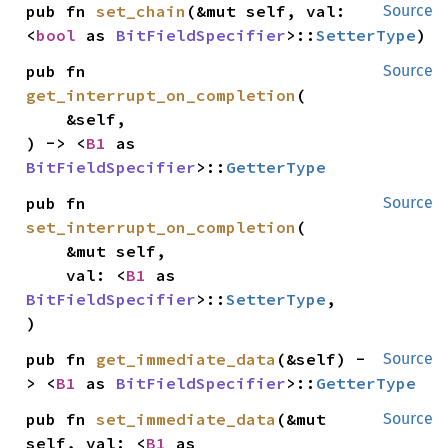
pub fn 
set_chain
(&mut self, val: 
Source
<
bool
 as 
BitFieldSpecifier
>::
SetterType
)
pub fn 
Source
get_interrupt_on_completion
(

    &self,

) -> <
B1
 as 
BitFieldSpecifier
>::
GetterType
pub fn 
Source
set_interrupt_on_completion
(

    &mut self,

    val: <
B1
 as 
BitFieldSpecifier
>::
SetterType
,

)
pub fn 
get_immediate_data
(&self) -
Source
> <
B1
 as 
BitFieldSpecifier
>::
GetterType
pub fn 
set_immediate_data
(&mut 
Source
self, val: <
B1
 as 