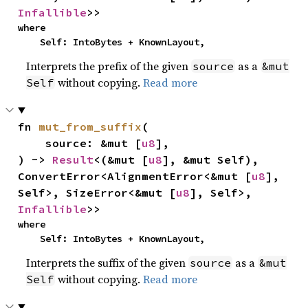
Infallible
>>
where

    Self: IntoBytes + KnownLayout,
Interprets the prefix of the given
as a
source
&mut
without copying.
Read more
Self
fn 
mut_from_suffix
(

    source: &mut [
u8
],

) -> 
Result
<(&mut [
u8
], &mut Self), 
ConvertError<AlignmentError<&mut [
u8
], 
Self>, SizeError<&mut [
u8
], Self>, 
Infallible
>>
where

    Self: IntoBytes + KnownLayout,
Interprets the suffix of the given
as a
source
&mut
without copying.
Read more
Self