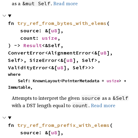
as a
.
Read more
&mut Self
fn 
try_ref_from_bytes_with_elems
(

    source: &[
u8
],

    count: 
usize
,

) -> 
Result
<&Self, 
ConvertError<AlignmentError<&[
u8
], 
Self>, SizeError<&[
u8
], Self>, 
ValidityError<&[
u8
], Self>>>
where

    Self: KnownLayout<PointerMetadata = 
usize
> + 
Immutable,
Attempts to interpret the given
as a
source
&Self
with a DST length equal to
.
Read more
count
fn 
try_ref_from_prefix_with_elems
(

    source: &[
u8
],
