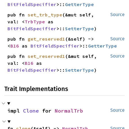
BitFieldSpecifier
>::
GetterType
pub fn 
set_trb_type
(&mut self, 
Source
val: <
TrbType
 as 
BitFieldSpecifier
>::
SetterType
)
pub fn 
get_reserved1
(&self) -> 
Source
<
B16
 as 
BitFieldSpecifier
>::
GetterType
pub fn 
set_reserved1
(&mut self, 
Source
val: <
B16
 as 
BitFieldSpecifier
>::
SetterType
)
Trait Implementations
impl 
Clone
 for 
NormalTrb
Source
fn 
clone
(&self) -> 
NormalTrb
Source