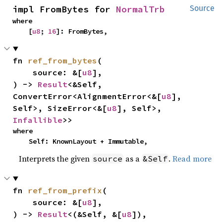
impl FromBytes for 
NormalTrb
Source
where

    [
u8
; 
16
]: FromBytes,
fn 
ref_from_bytes
(

    source: &[
u8
],

) -> 
Result
<&Self, 
ConvertError<AlignmentError<&[
u8
], 
Self>, SizeError<&[
u8
], Self>, 
Infallible
>>
where

    Self: KnownLayout + Immutable,
Interprets the given
as a
.
Read more
source
&Self
fn 
ref_from_prefix
(

    source: &[
u8
],

) -> 
Result
<(&Self, &[
u8
]), 