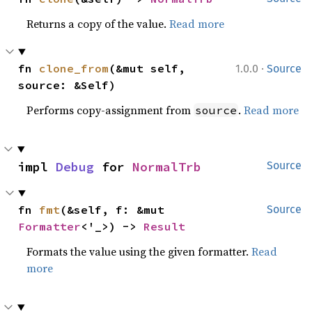
Returns a copy of the value.
Read more
·
fn 
clone_from
(&mut self, 
1.0.0
Source
source: &Self)
Performs copy-assignment from
.
Read more
source
impl 
Debug
 for 
NormalTrb
Source
fn 
fmt
(&self, f: &mut 
Source
Formatter
<'_>) -> 
Result
Formats the value using the given formatter.
Read
more