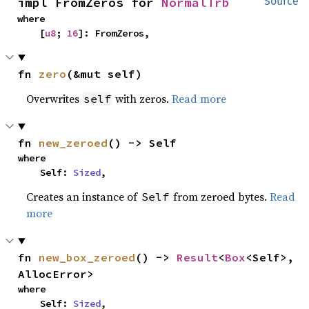
impl FromZeros for 
NormalTrb
Source
where

    [
u8
; 
16
]: FromZeros,
fn 
zero
(&mut self)
Overwrites
with zeros.
Read more
self
fn 
new_zeroed
() -> Self
where

    Self: 
Sized
,
Creates an instance of
from zeroed bytes.
Read
Self
more
fn 
new_box_zeroed
() -> 
Result
<
Box
<Self>, 
AllocError>
where

    Self: 
Sized
,