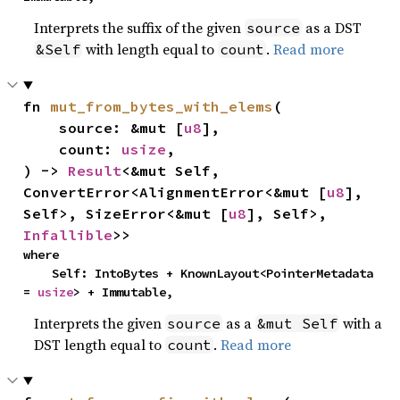
Interprets the suffix of the given
as a DST
source
with length equal to
.
Read more
&Self
count
fn 
mut_from_bytes_with_elems
(

    source: &mut [
u8
],

    count: 
usize
,

) -> 
Result
<&mut Self, 
ConvertError<AlignmentError<&mut [
u8
], 
Self>, SizeError<&mut [
u8
], Self>, 
Infallible
>>
where

    Self: IntoBytes + KnownLayout<PointerMetadata 
= 
usize
> + Immutable,
Interprets the given
as a
with a
source
&mut Self
DST length equal to
.
Read more
count