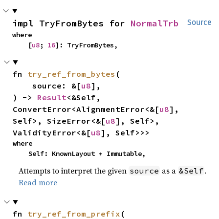
impl TryFromBytes for 
NormalTrb
Source
where

    [
u8
; 
16
]: TryFromBytes,
fn 
try_ref_from_bytes
(

    source: &[
u8
],

) -> 
Result
<&Self, 
ConvertError<AlignmentError<&[
u8
], 
Self>, SizeError<&[
u8
], Self>, 
ValidityError<&[
u8
], Self>>>
where

    Self: KnownLayout + Immutable,
Attempts to interpret the given
as a
.
source
&Self
Read more
fn 
try_ref_from_prefix
(
