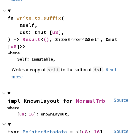
fn 
write_to_suffix
(

    &self,

    dst: &mut [
u8
],

) -> 
Result
<
()
, SizeError<&Self, &mut 
[
u8
]>>
where

    Self: Immutable,
Writes a copy of
to the suffix of
.
Read
self
dst
more
impl KnownLayout for 
NormalTrb
Source
where

    [
u8
; 
16
]: KnownLayout,
type 
PointerMetadata
 = <[
u8
; 
16
] 
Source