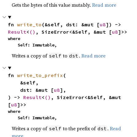
Gets the bytes of this value mutably.
Read more
fn 
write_to
(&self, dst: &mut [
u8
]) -> 
Result
<
()
, SizeError<&Self, &mut [
u8
]>>
where

    Self: Immutable,
Writes a copy of
to
.
Read more
self
dst
fn 
write_to_prefix
(

    &self,

    dst: &mut [
u8
],

) -> 
Result
<
()
, SizeError<&Self, &mut 
[
u8
]>>
where

    Self: Immutable,
Writes a copy of
to the prefix of
.
Read
self
dst
more