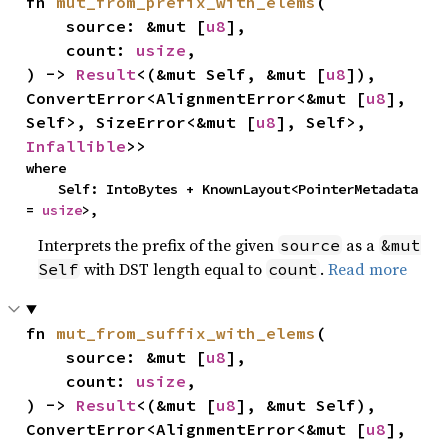
fn 
mut_from_prefix_with_elems
(

    source: &mut [
u8
],

    count: 
usize
,

) -> 
Result
<(&mut Self, &mut [
u8
]), 
ConvertError<AlignmentError<&mut [
u8
], 
Self>, SizeError<&mut [
u8
], Self>, 
Infallible
>>
where

    Self: IntoBytes + KnownLayout<PointerMetadata 
= 
usize
>,
Interprets the prefix of the given
as a
source
&mut
with DST length equal to
.
Read more
Self
count
fn 
mut_from_suffix_with_elems
(

    source: &mut [
u8
],

    count: 
usize
,

) -> 
Result
<(&mut [
u8
], &mut Self), 
ConvertError<AlignmentError<&mut [
u8
], 