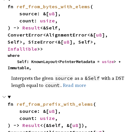
fn 
ref_from_bytes_with_elems
(

    source: &[
u8
],

    count: 
usize
,

) -> 
Result
<&Self, 
ConvertError<AlignmentError<&[
u8
], 
Self>, SizeError<&[
u8
], Self>, 
Infallible
>>
where

    Self: KnownLayout<PointerMetadata = 
usize
> + 
Immutable,
Interprets the given
as a
with a DST
source
&Self
length equal to
.
Read more
count
fn 
ref_from_prefix_with_elems
(

    source: &[
u8
],

    count: 
usize
,

) -> 
Result
<(&Self, &[
u8
]), 