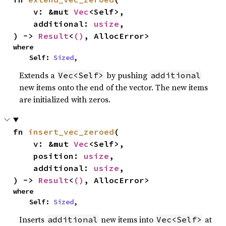
    v: &mut 
Vec
<Self>,

    additional: 
usize
,

) -> 
Result
<
()
, AllocError>
where

    Self: 
Sized
,
Extends a
by pushing
Vec<Self>
additional
new items onto the end of the vector. The new items
are initialized with zeros.
fn 
insert_vec_zeroed
(

    v: &mut 
Vec
<Self>,

    position: 
usize
,

    additional: 
usize
,

) -> 
Result
<
()
, AllocError>
where

    Self: 
Sized
,
Inserts
new items into
at
additional
Vec<Self>