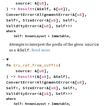
    source: &[
u8
],

) -> 
Result
<(&Self, &[
u8
]), 
ConvertError<AlignmentError<&[
u8
], 
Self>, SizeError<&[
u8
], Self>, 
ValidityError<&[
u8
], Self>>>
where

    Self: KnownLayout + Immutable,
Attempts to interpret the prefix of the given
source
as a
.
Read more
&Self
fn 
try_ref_from_suffix
(

    source: &[
u8
],

) -> 
Result
<(&[
u8
], &Self), 
ConvertError<AlignmentError<&[
u8
], 
Self>, SizeError<&[
u8
], Self>, 
ValidityError<&[
u8
], Self>>>
where

    Self: KnownLayout + Immutable,