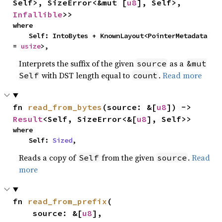
Self>, SizeError<&mut [
u8
], Self>, 
Infallible
>>
where

    Self: IntoBytes + KnownLayout<PointerMetadata 
= 
usize
>,
Interprets the suffix of the given
as a
source
&mut
with DST length equal to
.
Read more
Self
count
fn 
read_from_bytes
(source: &[
u8
]) -> 
Result
<Self, SizeError<&[
u8
], Self>>
where

    Self: 
Sized
,
Reads a copy of
from the given
.
Read
Self
source
more
fn 
read_from_prefix
(

    source: &[
u8
],
