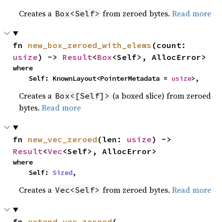
Creates a
from zeroed bytes.
Read more
Box<Self>
fn 
new_box_zeroed_with_elems
(count: 
usize
) -> 
Result
<
Box
<Self>, AllocError>
where

    Self: KnownLayout<PointerMetadata = 
usize
>,
Creates a
(a boxed slice) from zeroed
Box<[Self]>
bytes.
Read more
fn 
new_vec_zeroed
(len: 
usize
) -> 
Result
<
Vec
<Self>, AllocError>
where

    Self: 
Sized
,
Creates a
from zeroed bytes.
Read more
Vec<Self>
fn 
extend_vec_zeroed
(
