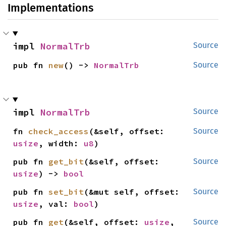
Implementations
impl 
NormalTrb
Source
pub fn 
new
() -> 
NormalTrb
Source
impl 
NormalTrb
Source
fn 
check_access
(&self, offset: 
Source
usize
, width: 
u8
)
pub fn 
get_bit
(&self, offset: 
Source
usize
) -> 
bool
pub fn 
set_bit
(&mut self, offset: 
Source
usize
, val: 
bool
)
pub fn 
get
(&self, offset: 
usize
, 
Source