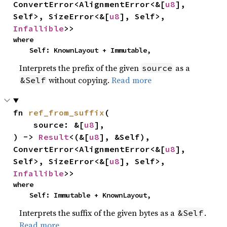
ConvertError<AlignmentError<&[
u8
], 
Self>, SizeError<&[
u8
], Self>, 
Infallible
>>
where

    Self: KnownLayout + Immutable,
Interprets the prefix of the given
as a
source
without copying.
Read more
&Self
fn 
ref_from_suffix
(

    source: &[
u8
],

) -> 
Result
<(&[
u8
], &Self), 
ConvertError<AlignmentError<&[
u8
], 
Self>, SizeError<&[
u8
], Self>, 
Infallible
>>
where

    Self: Immutable + KnownLayout,
Interprets the suffix of the given bytes as a
.
&Self
Read more