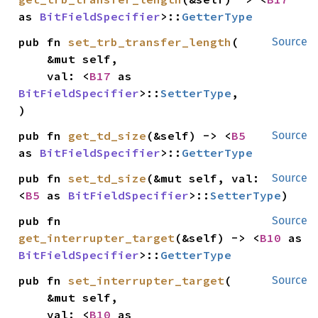
as 
BitFieldSpecifier
>::
GetterType
pub fn 
set_trb_transfer_length
(

Source
    &mut self,

    val: <
B17
 as 
BitFieldSpecifier
>::
SetterType
,

)
pub fn 
get_td_size
(&self) -> <
B5
Source
as 
BitFieldSpecifier
>::
GetterType
pub fn 
set_td_size
(&mut self, val: 
Source
<
B5
 as 
BitFieldSpecifier
>::
SetterType
)
pub fn 
Source
get_interrupter_target
(&self) -> <
B10
 as 
BitFieldSpecifier
>::
GetterType
pub fn 
set_interrupter_target
(

Source
    &mut self,

    val: <
B10
 as 