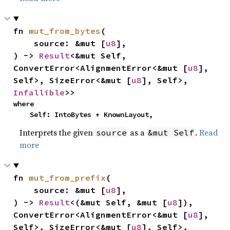
fn 
mut_from_bytes
(

    source: &mut [
u8
],

) -> 
Result
<&mut Self, 
ConvertError<AlignmentError<&mut [
u8
], 
Self>, SizeError<&mut [
u8
], Self>, 
Infallible
>>
where

    Self: IntoBytes + KnownLayout,
Interprets the given
as a
.
Read
source
&mut Self
more
fn 
mut_from_prefix
(

    source: &mut [
u8
],

) -> 
Result
<(&mut Self, &mut [
u8
]), 
ConvertError<AlignmentError<&mut [
u8
], 
Self>, SizeError<&mut [
u8
], Self>, 