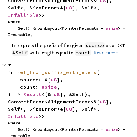
ConvertError<AlignmentError<&[
u8
], 
Self>, SizeError<&[
u8
], Self>, 
Infallible
>>
where

    Self: KnownLayout<PointerMetadata = 
usize
> + 
Immutable,
Interprets the prefix of the given
as a DST
source
with length equal to
.
Read more
&Self
count
fn 
ref_from_suffix_with_elems
(

    source: &[
u8
],

    count: 
usize
,

) -> 
Result
<(&[
u8
], &Self), 
ConvertError<AlignmentError<&[
u8
], 
Self>, SizeError<&[
u8
], Self>, 
Infallible
>>
where

    Self: KnownLayout<PointerMetadata = 
usize
> + 
Immutable,