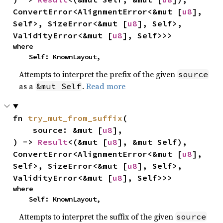
ConvertError<AlignmentError<&mut [
u8
], 
Self>, SizeError<&mut [
u8
], Self>, 
ValidityError<&mut [
u8
], Self>>>
where

    Self: KnownLayout,
Attempts to interpret the prefix of the given
source
as a
.
Read more
&mut Self
fn 
try_mut_from_suffix
(

    source: &mut [
u8
],

) -> 
Result
<(&mut [
u8
], &mut Self), 
ConvertError<AlignmentError<&mut [
u8
], 
Self>, SizeError<&mut [
u8
], Self>, 
ValidityError<&mut [
u8
], Self>>>
where

    Self: KnownLayout,
Attempts to interpret the suffix of the given
source