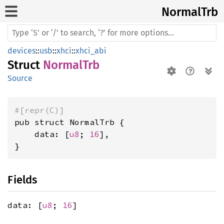
Normal
Trb
devices
::
usb
::
xhci
::
xhci_abi
Struct
NormalTrb
Source
#[repr(C)]
pub struct NormalTrb {

    data: [
u8
; 
16
],

}
Fields
data: [
u8
;
16
]