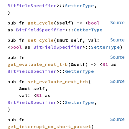
BitFieldSpecifier
>::
SetterType
,

)
pub fn 
get_cycle
(&self) -> <
bool
Source
as 
BitFieldSpecifier
>::
GetterType
pub fn 
set_cycle
(&mut self, val: 
Source
<
bool
 as 
BitFieldSpecifier
>::
SetterType
)
pub fn 
Source
get_evaluate_next_trb
(&self) -> <
B1
 as 
BitFieldSpecifier
>::
GetterType
pub fn 
set_evaluate_next_trb
(

Source
    &mut self,

    val: <
B1
 as 
BitFieldSpecifier
>::
SetterType
,

)
pub fn 
Source
get_interrupt_on_short_packet
(
