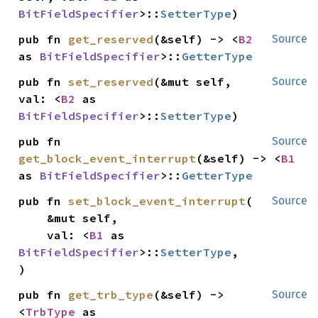
BitFieldSpecifier
>::
SetterType
)
pub fn 
get_reserved
(&self) -> <
B2
Source
as 
BitFieldSpecifier
>::
GetterType
pub fn 
set_reserved
(&mut self, 
Source
val: <
B2
 as 
BitFieldSpecifier
>::
SetterType
)
pub fn 
Source
get_block_event_interrupt
(&self) -> <
B1
as 
BitFieldSpecifier
>::
GetterType
pub fn 
set_block_event_interrupt
(

Source
    &mut self,

    val: <
B1
 as 
BitFieldSpecifier
>::
SetterType
,

)
pub fn 
get_trb_type
(&self) -> 
Source
<
TrbType
 as 