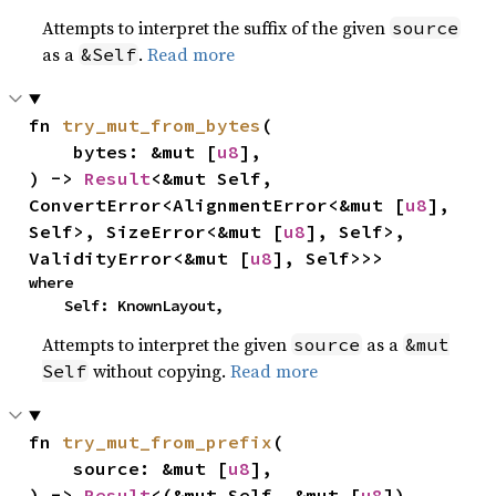
Attempts to interpret the suffix of the given
source
as a
.
Read more
&Self
fn 
try_mut_from_bytes
(

    bytes: &mut [
u8
],

) -> 
Result
<&mut Self, 
ConvertError<AlignmentError<&mut [
u8
], 
Self>, SizeError<&mut [
u8
], Self>, 
ValidityError<&mut [
u8
], Self>>>
where

    Self: KnownLayout,
Attempts to interpret the given
as a
source
&mut
without copying.
Read more
Self
fn 
try_mut_from_prefix
(

    source: &mut [
u8
],

) -> 
Result
<(&mut Self, &mut [
u8
]), 