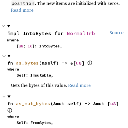
. The new items are initialized with zeros.
position
Read more
impl IntoBytes for 
NormalTrb
Source
where

    [
u8
; 
16
]: IntoBytes,
fn 
as_bytes
(&self) -> &[
u8
] 
ⓘ
where

    Self: Immutable,
Gets the bytes of this value.
Read more
fn 
as_mut_bytes
(&mut self) -> &mut [
u8
] 
ⓘ
where

    Self: FromBytes,