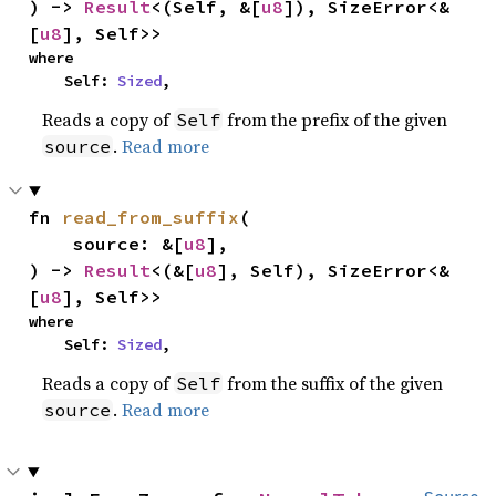
) -> 
Result
<(Self, &[
u8
]), SizeError<&
[
u8
], Self>>
where

    Self: 
Sized
,
Reads a copy of
from the prefix of the given
Self
.
Read more
source
fn 
read_from_suffix
(

    source: &[
u8
],

) -> 
Result
<(&[
u8
], Self), SizeError<&
[
u8
], Self>>
where

    Self: 
Sized
,
Reads a copy of
from the suffix of the given
Self
.
Read more
source