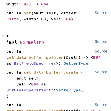
width: 
u8
) -> 
u64
pub fn 
set
(&mut self, offset: 
Source
usize
, width: 
u8
, val: 
u64
)
impl 
NormalTrb
Source
pub fn 
Source
get_data_buffer_pointer
(&self) -> <
B64
as 
BitFieldSpecifier
>::
GetterType
pub fn 
set_data_buffer_pointer
(

Source
    &mut self,

    val: <
B64
 as 
BitFieldSpecifier
>::
SetterType
,

)
pub fn 
Source
get_trb_transfer_length
(&self) -> <
B17