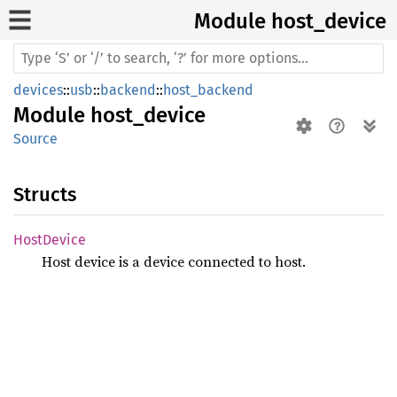
Module host_
device
devices
::
usb
::
backend
::
host_backend
Module
host_device
Source
Structs
Host
Device
Host device is a device connected to host.