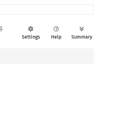
Settings
Help
Summary