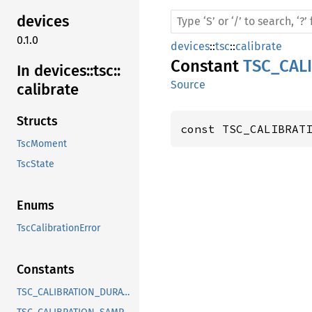
devices
0.1.0
devices
::
tsc
::
calibrate
Constant
TSC_CAL
In devices::
tsc::
Source
calibrate
Structs
const TSC_CALIBRAT
TscMoment
TscState
Enums
TscCalibrationError
Constants
TSC_CALIBRATION_DURATION