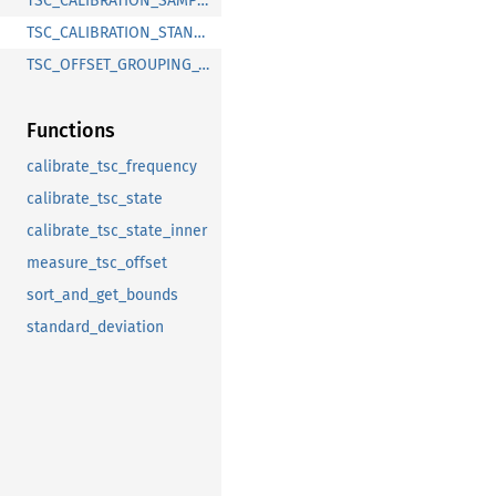
TSC_CALIBRATION_SAMPLES
TSC_CALIBRATION_STANDARD_DEVIATION_LIMIT
TSC_OFFSET_GROUPING_THRESHOLD
Functions
calibrate_tsc_frequency
calibrate_tsc_state
calibrate_tsc_state_inner
measure_tsc_offset
sort_and_get_bounds
standard_deviation