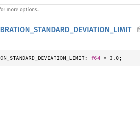
IBRATION_STANDARD_DEVIATION_LIMIT
ION_STANDARD_DEVIATION_LIMIT: 
f64
 = 3.0;