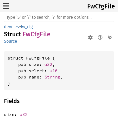
FwCfg
File
devices
::
fw_cfg
Struct
FwCfgFile
Source
struct FwCfgFile {

    pub size: 
u32
,

    pub select: 
u16
,

    pub name: 
String
,

}
Fields
size:
u32