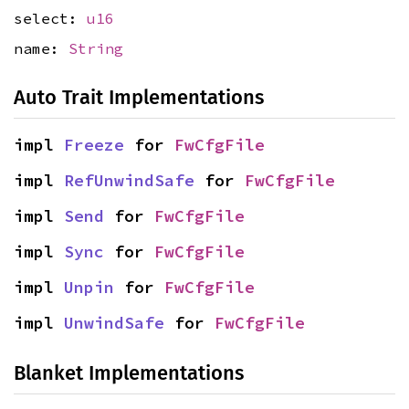
select:
u16
name:
String
Auto Trait Implementations
impl 
Freeze
 for 
FwCfgFile
impl 
RefUnwindSafe
 for 
FwCfgFile
impl 
Send
 for 
FwCfgFile
impl 
Sync
 for 
FwCfgFile
impl 
Unpin
 for 
FwCfgFile
impl 
UnwindSafe
 for 
FwCfgFile
Blanket Implementations