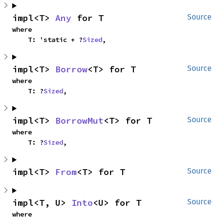
impl<T> 
Any
 for T
Source
where

    T: 'static + ?
Sized
,
impl<T> 
Borrow
<T> for T
Source
where

    T: ?
Sized
,
impl<T> 
BorrowMut
<T> for T
Source
where

    T: ?
Sized
,
impl<T> 
From
<T> for T
Source
impl<T, U> 
Into
<U> for T
Source
where
