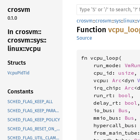
crosvm
0.1.0
crosvm
::
crosvm
::
sys
::
linux
::
v
Function
vcpu_loo
In crosvm::
Source
crosvm::
sys::
linux::
vcpu
fn vcpu_loop(

Structs
    run_mode: 
VmRu
    cpu_id: 
usize
,

VcpuPidTid
    vcpu: 
Arc
<dyn 
    irq_chip: 
Arc
<
Constants
    run_rt: 
bool
,

SCHED_FLAG_KEEP_ALL
    delay_rt: 
bool
,
    io_bus: 
Bus
,

SCHED_FLAG_KEEP_PARAMS
    mmio_bus: 
Bus
,

SCHED_FLAG_KEEP_POLICY
    hypercall_bus:
SCHED_FLAG_RESET_ON_FORK
    from_main_tube
SCHED_FLAG_UTIL_CLAMP_MIN