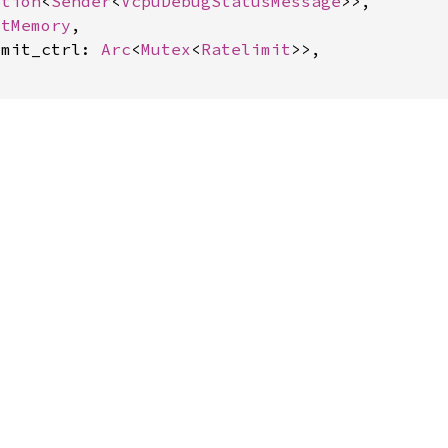
ption
<
Sender
<
VcpuDebugStatusMessage
>>,

stMemory
,

imit_ctrl: 
Arc
<
Mutex
<
Ratelimit
>>,
