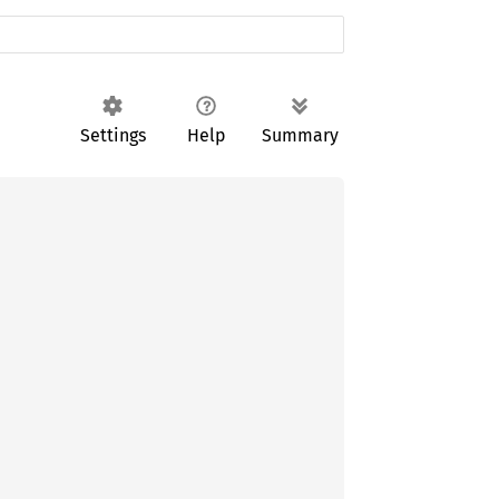
Settings
Help
Summary