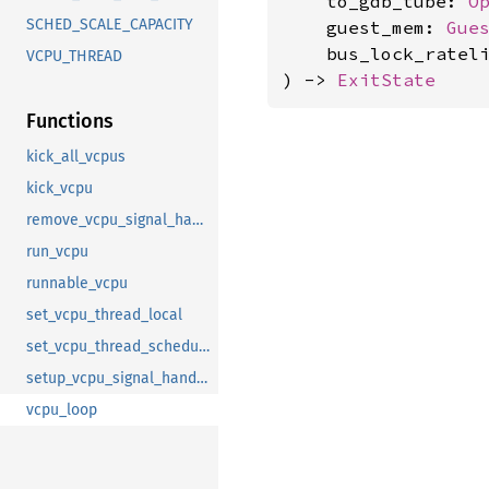
    to_gdb_tube: 
O
SCHED_SCALE_CAPACITY
    guest_mem: 
Gue
    bus_lock_ratel
VCPU_THREAD
) -> 
ExitState
Functions
kick_all_vcpus
kick_vcpu
remove_vcpu_signal_handler
run_vcpu
runnable_vcpu
set_vcpu_thread_local
set_vcpu_thread_scheduling
setup_vcpu_signal_handler
vcpu_loop