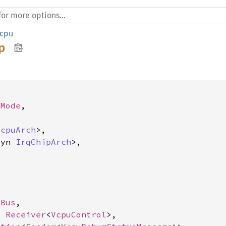
cpu
p
nMode
,

VcpuArch
>,

dyn 
IrqChipArch
>,



 
Bus
,

: 
Receiver
<
VcpuControl
>,
