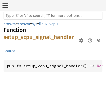
crosvm
::
crosvm
::
sys
::
linux
::
vcpu
Function
setup_vcpu_signal_handler
Source
pub fn setup_vcpu_signal_handler() -> 
Res