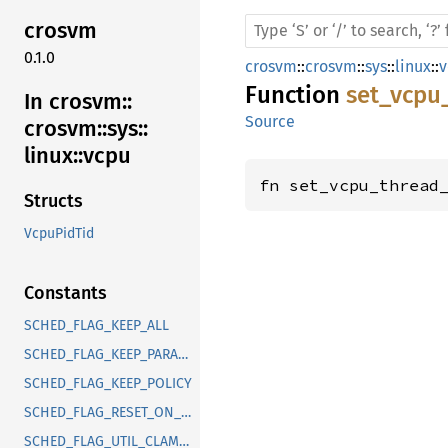
crosvm
0.1.0
crosvm
::
crosvm
::
sys
::
linux
::
v
Function
set_vcpu
In crosvm::
Source
crosvm::
sys::
linux::
vcpu
fn set_vcpu_thread
Structs
VcpuPidTid
Constants
SCHED_FLAG_KEEP_ALL
SCHED_FLAG_KEEP_PARAMS
SCHED_FLAG_KEEP_POLICY
SCHED_FLAG_RESET_ON_FORK
SCHED_FLAG_UTIL_CLAMP_MIN