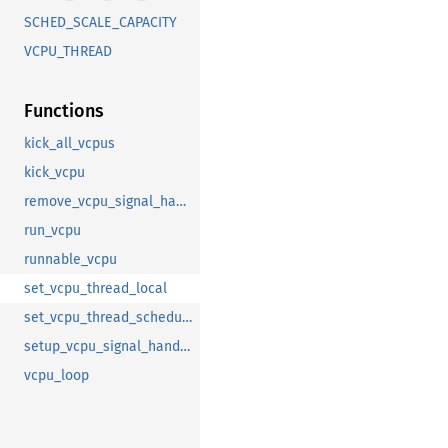
SCHED_SCALE_CAPACITY
VCPU_THREAD
Functions
kick_all_vcpus
kick_vcpu
remove_vcpu_signal_handler
run_vcpu
runnable_vcpu
set_vcpu_thread_local
set_vcpu_thread_scheduling
setup_vcpu_signal_handler
vcpu_loop