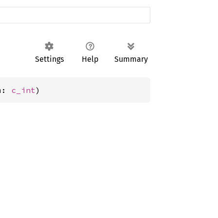
Settings
Help
Summary
m: 
c_int
)