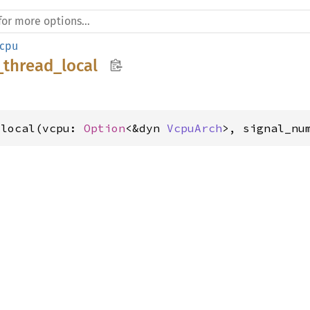
cpu
_thread_local
_local(vcpu: 
Option
<&dyn 
VcpuArch
>, signal_nu