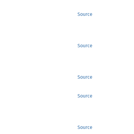
Source
Source
Source
Source
Source