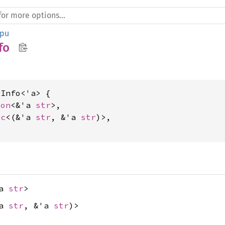
pu
fo
Info<'a> {

ion
<&'a 
str
>,

ec
<(&'a 
str
, &'a 
str
)>,

'a
str
>
'a
str
, &'a
str
)>