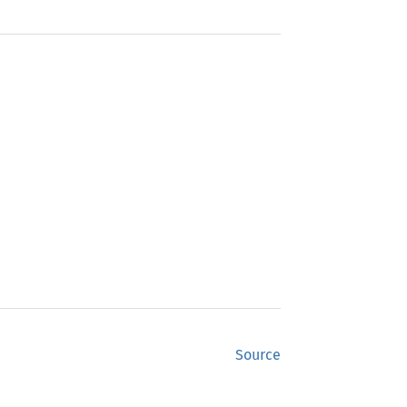
Source