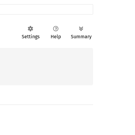
Settings
Help
Summary