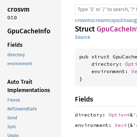
crosvm
0.1.0
crosvm
::
crosvm
::
sys
::
linux
::
g
Struct
GpuCacheIn
GpuCache
Info
Source
Fields
directory
pub struct GpuCache
    directory: 
Opt
environment
    environment: 
V
}
Auto Trait
Implementations
Fields
Freeze
RefUnwindSafe
directory:
Option
<&
Send
environment:
Vec
<(&
Sync
Unpin