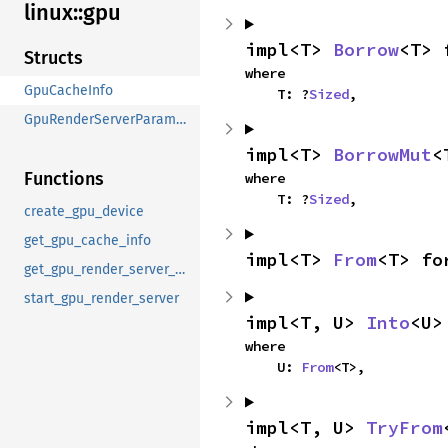
linux::
gpu
impl<T> 
Borrow
<T> 
Structs
where

GpuCacheInfo
    T: ?
Sized
,
GpuRenderServerParameters
impl<T> 
BorrowMut
<
Functions
where

    T: ?
Sized
,
create_gpu_device
get_gpu_cache_info
impl<T> 
From
<T> fo
get_gpu_render_server_environment
start_gpu_render_server
impl<T, U> 
Into
<U>
where

    U: 
From
<T>,
impl<T, U> 
TryFrom