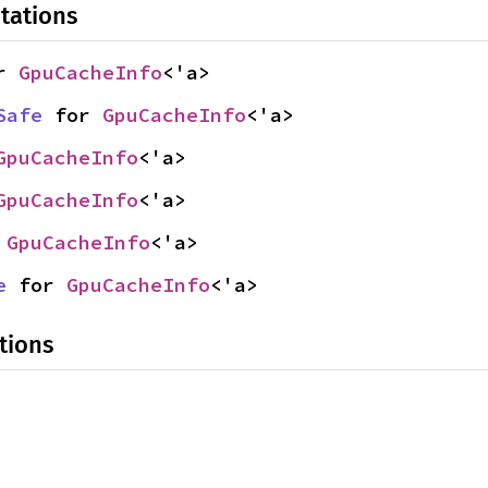
tations
r 
GpuCacheInfo
<'a>
Safe
 for 
GpuCacheInfo
<'a>
GpuCacheInfo
<'a>
GpuCacheInfo
<'a>
 
GpuCacheInfo
<'a>
e
 for 
GpuCacheInfo
<'a>
tions