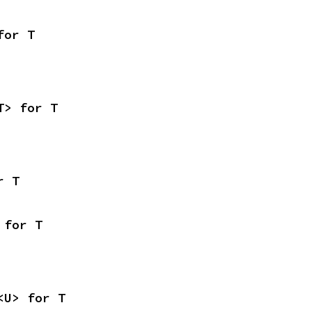
for T
T> for T
r T
 for T
<U> for T