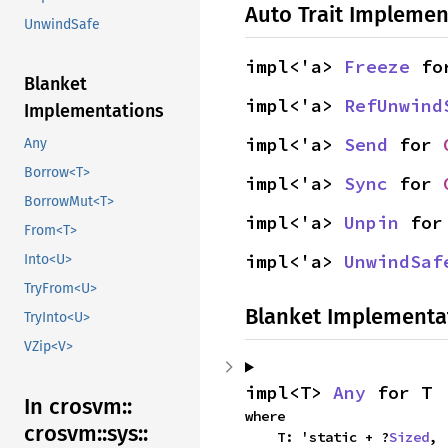
Auto Trait Implemen
UnwindSafe
impl<'a> 
Freeze
 fo
Blanket
impl<'a> 
RefUnwind
Implementations
impl<'a> 
Send
 for 
Any
Borrow<T>
impl<'a> 
Sync
 for 
BorrowMut<T>
impl<'a> 
Unpin
 for
From<T>
impl<'a> 
UnwindSaf
Into<U>
TryFrom<U>
Blanket Implementa
TryInto<U>
VZip<V>
impl<T> 
Any
 for T
In crosvm::
where

crosvm::
sys::
    T: 'static + ?
Sized
,