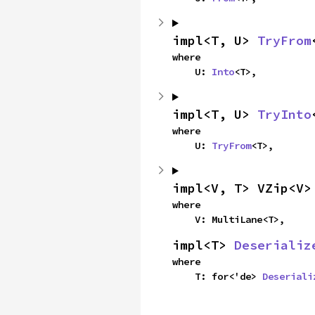
impl<T, U> 
TryFrom
where

    U: 
Into
<T>,
impl<T, U> 
TryInto
where

    U: 
TryFrom
<T>,
impl<V, T> VZip<V>
where

    V: MultiLane<T>,
impl<T> 
Deserializ
where

    T: for<'de> 
Deseriali