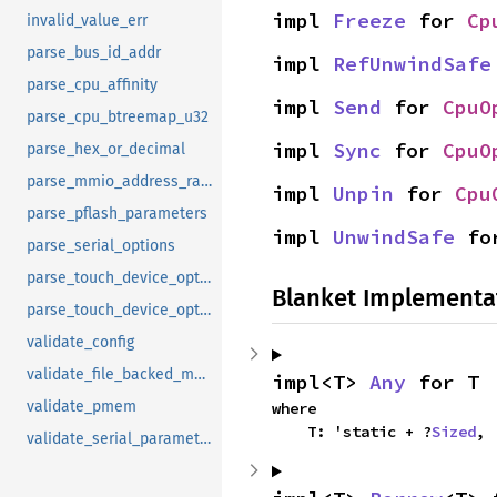
impl 
Freeze
 for 
Cp
invalid_value_err
parse_bus_id_addr
impl 
RefUnwindSafe
parse_cpu_affinity
impl 
Send
 for 
CpuO
parse_cpu_btreemap_u32
impl 
Sync
 for 
CpuO
parse_hex_or_decimal
parse_mmio_address_range
impl 
Unpin
 for 
Cpu
parse_pflash_parameters
impl 
UnwindSafe
 fo
parse_serial_options
parse_touch_device_option
Blanket Implementa
parse_touch_device_option_legacy
validate_config
validate_file_backed_mapping
impl<T> 
Any
 for T
validate_pmem
where

    T: 'static + ?
Sized
,
validate_serial_parameters