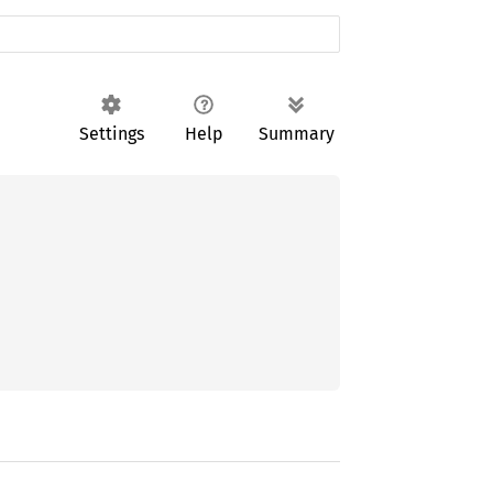
Settings
Help
Summary