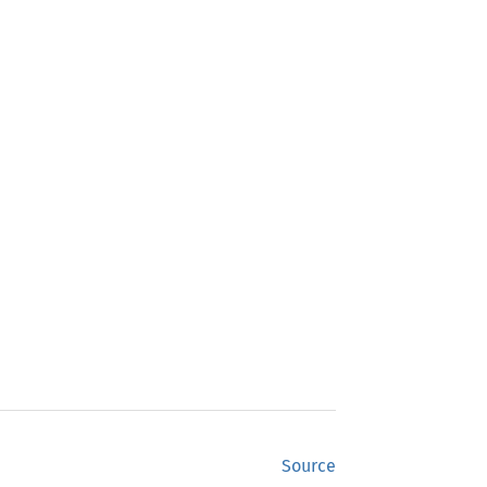
Source