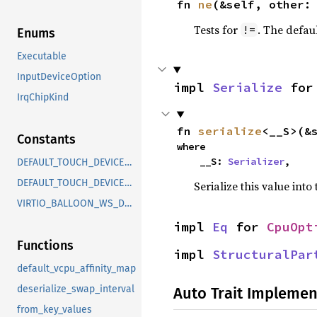
fn 
ne
(&self, other:
Tests for
. The defau
!=
Enums
Executable
InputDeviceOption
impl 
Serialize
 for
IrqChipKind
fn 
serialize
<__S>(&
Constants
where

    __S: 
Serializer
,
DEFAULT_TOUCH_DEVICE_HEIGHT
DEFAULT_TOUCH_DEVICE_WIDTH
Serialize this value into
VIRTIO_BALLOON_WS_DEFAULT_NUM_BINS
impl 
Eq
 for 
CpuOpt
Functions
impl 
StructuralPar
default_vcpu_affinity_map
deserialize_swap_interval
Auto Trait Implemen
from_key_values