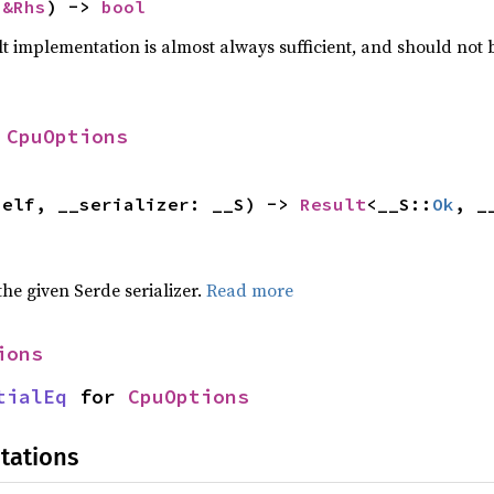
 
&Rhs
) -> 
bool
lt implementation is almost always sufficient, and should not
 
CpuOptions
self, __serializer: __S) -> 
Result
<__S::
Ok
, _
 the given Serde serializer.
Read more
ions
tialEq
 for 
CpuOptions
tations