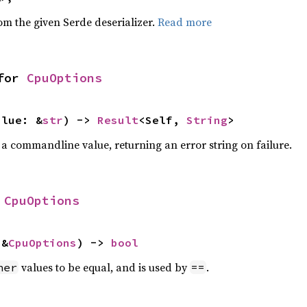
rom the given Serde deserializer.
Read more
for 
CpuOptions
alue: &
str
) -> 
Result
<Self, 
String
>
 a commandline value, returning an error string on failure.
 
CpuOptions
 &
CpuOptions
) -> 
bool
values to be equal, and is used by
.
her
==