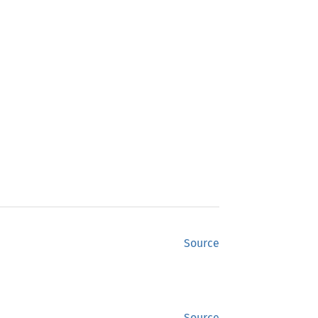
Source
Source