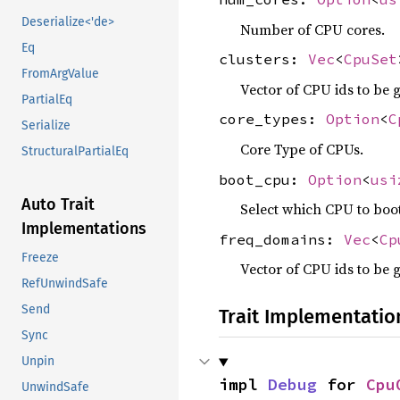
Deserialize<'de>
Number of CPU cores.
Eq
clusters:
Vec
<
CpuSet
FromArgValue
Vector of CPU ids to be 
PartialEq
core_types:
Option
<
C
Serialize
Core Type of CPUs.
StructuralPartialEq
boot_cpu:
Option
<
usi
Auto Trait
Select which CPU to boo
Implementations
freq_domains:
Vec
<
Cp
Freeze
Vector of CPU ids to be 
RefUnwindSafe
Send
Trait Implementatio
Sync
Unpin
impl 
Debug
 for 
Cpu
UnwindSafe