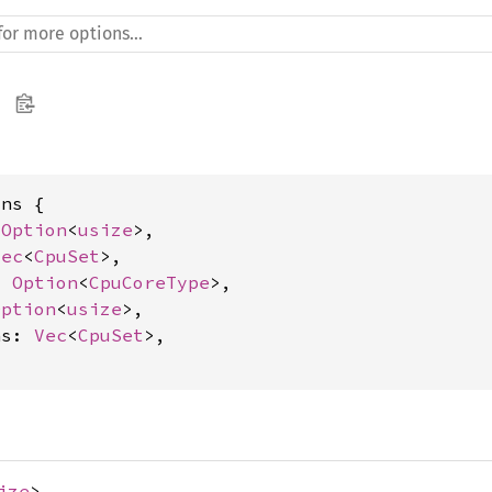
ns {

 
Option
<
usize
>,

Vec
<
CpuSet
>,

: 
Option
<
CpuCoreType
>,

Option
<
usize
>,

ns: 
Vec
<
CpuSet
>,

ize
>