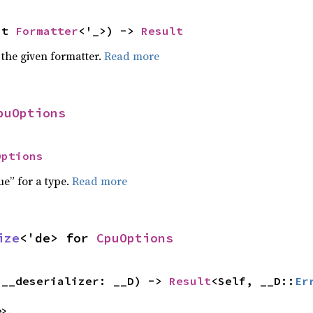
ut 
Formatter
<'_>) -> 
Result
 the given formatter.
Read more
puOptions
Options
ue” for a type.
Read more
ize
<'de> for 
CpuOptions
(__deserializer: __D) -> 
Result
<Self, __D::
Er
e>,