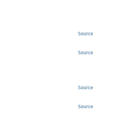
Source
Source
Source
Source