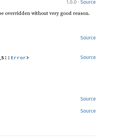
·
1.0.0
Source
 be overridden without very good reason.
Source
_S::
Error
>
Source
Source
Source