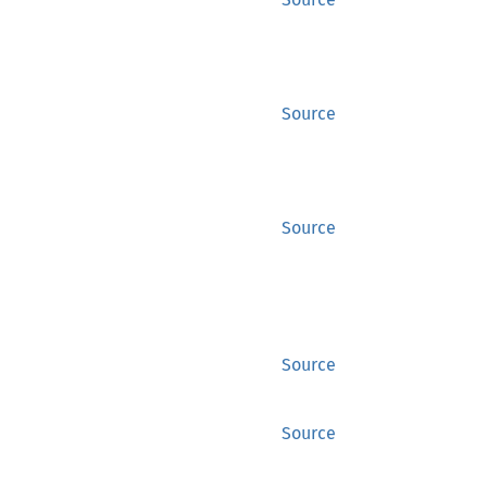
Source
Source
Source
Source