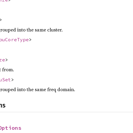
>
grouped into the same cluster.
puCoreType
>
ze
>
t from.
uSet
>
grouped into the same freq domain.
ns
Options