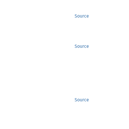
Source
Source
Source