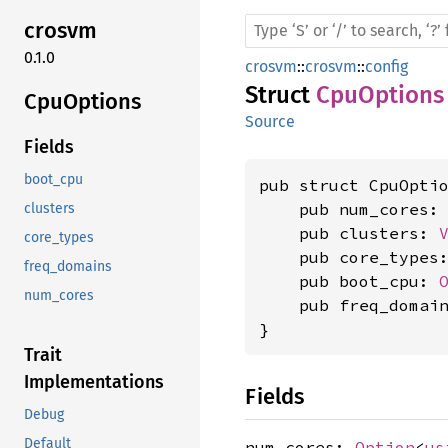
crosvm
0.1.0
crosvm
::
crosvm
::
config
Struct
CpuOptions
CpuOptions
Source
Fields
boot_cpu
pub struct CpuOptio
    pub num_cores:
clusters
    pub clusters: 
core_types
    pub core_types
freq_domains
    pub boot_cpu: 
num_cores
    pub freq_domai
}
Trait
Implementations
Fields
Debug
Default
num_cores:
Option
<
us