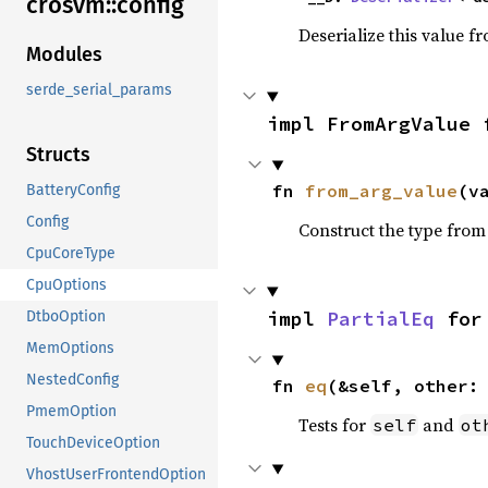
crosvm::
config
Deserialize this value f
Modules
serde_serial_params
impl FromArgValue 
Structs
fn 
from_arg_value
(v
BatteryConfig
Config
Construct the type from
CpuCoreType
CpuOptions
impl 
PartialEq
 for
DtboOption
MemOptions
NestedConfig
fn 
eq
(&self, other:
PmemOption
Tests for
and
self
ot
TouchDeviceOption
VhostUserFrontendOption