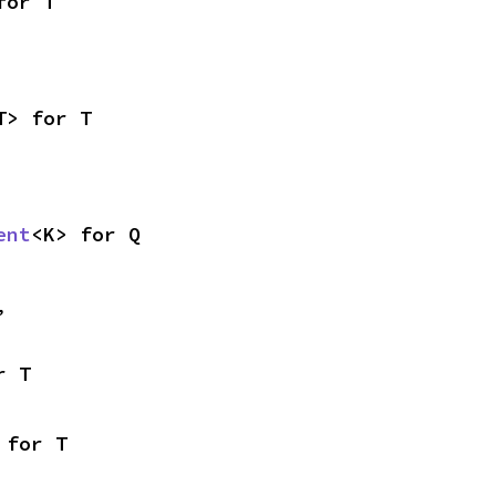
for T
T> for T
ent
<K> for Q
,
r T
 for T