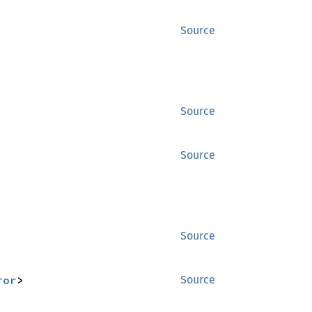
Source
Source
Source
Source
ror
>
Source