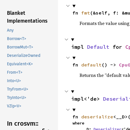
Blanket
fn 
fmt
(&self, f: &m
Implementations
Formats the value using
Any
Borrow<T>
impl 
Default
 for 
C
BorrowMut<T>
DeserializeOwned
Equivalent<K>
fn 
default
() -> 
Cpu
From<T>
Returns the “default val
Into<U>
TryFrom<U>
TryInto<U>
impl<'de> 
Deserial
VZip<V>
fn 
deserialize
<__D>
In crosvm::
where

    __D: 
Deserializer
<'d