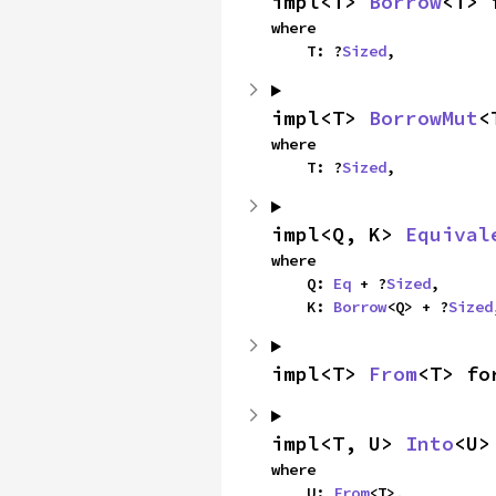
impl<T> 
Borrow
<T> 
where

    T: ?
Sized
,
impl<T> 
BorrowMut
<
where

    T: ?
Sized
,
impl<Q, K> 
Equival
where

    Q: 
Eq
 + ?
Sized
,

    K: 
Borrow
<Q> + ?
Sized
impl<T> 
From
<T> fo
impl<T, U> 
Into
<U>
where

    U: 
From
<T>,