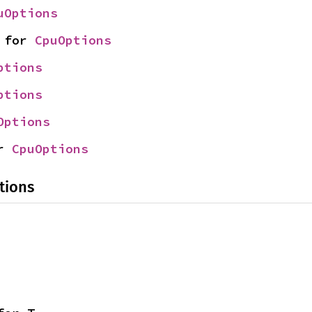
uOptions
 for 
CpuOptions
ptions
ptions
Options
r 
CpuOptions
tions