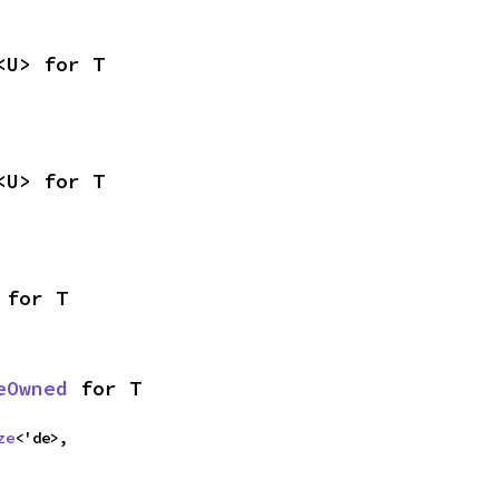
<U> for T
<U> for T
 for T
eOwned
 for T
ze
<'de>,