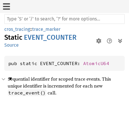
cros_tracing
::
trace_marker
Static
EVENT_COUNTER
Source
pub static EVENT_COUNTER: 
AtomicU64
Sequential identifier for scoped trace events. This
unique identifier is incremented for each new
call.
trace_event()