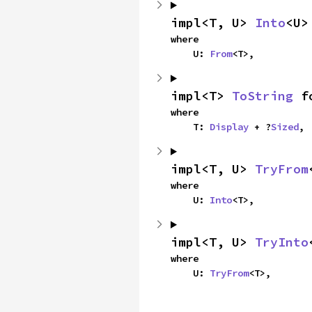
impl<T, U> 
Into
<U>
where

    U: 
From
<T>,
impl<T> 
ToString
 f
where

    T: 
Display
 + ?
Sized
,
impl<T, U> 
TryFrom
where

    U: 
Into
<T>,
impl<T, U> 
TryInto
where

    U: 
TryFrom
<T>,