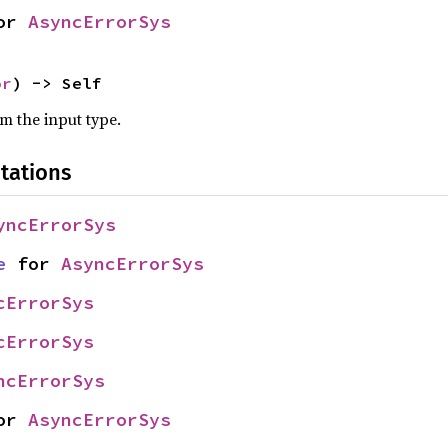
or 
AsyncErrorSys
or
) -> Self
om the input type.
tations
yncErrorSys
e
 for 
AsyncErrorSys
cErrorSys
cErrorSys
ncErrorSys
or 
AsyncErrorSys