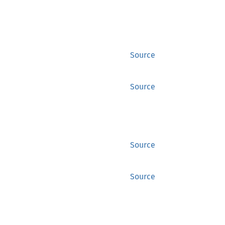
Source
Source
Source
Source