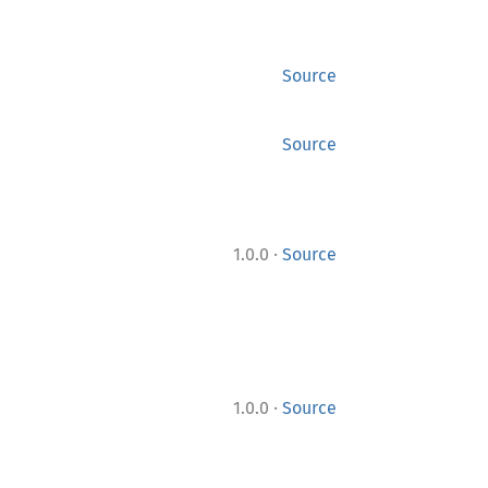
Source
Source
·
1.0.0
Source
·
1.0.0
Source