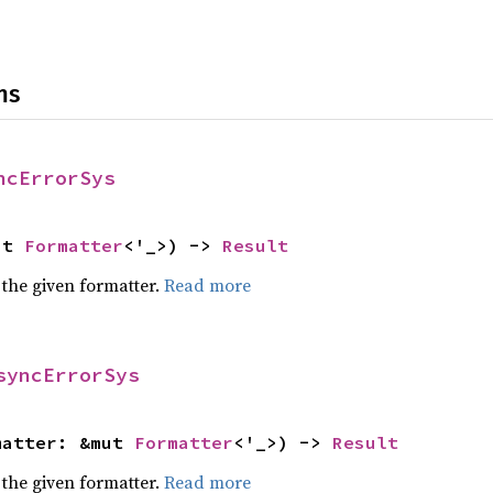
ns
ncErrorSys
ut 
Formatter
<'_>) -> 
Result
 the given formatter.
Read more
syncErrorSys
matter: &mut 
Formatter
<'_>) -> 
Result
 the given formatter.
Read more