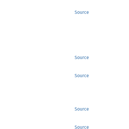
Source
Source
Source
Source
Source