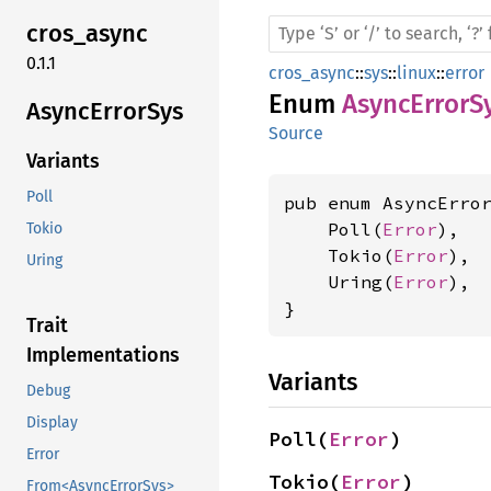
cros_
async
0.1.1
cros_async
::
sys
::
linux
::
error
Enum
AsyncErrorS
Async
Error
Sys
Source
Variants
Poll
pub enum AsyncError
    Poll(
Error
),

Tokio
    Tokio(
Error
),

Uring
    Uring(
Error
),

}
Trait
Implementations
Variants
Debug
Display
Poll(
Error
)
Error
Tokio(
Error
)
From<AsyncErrorSys>