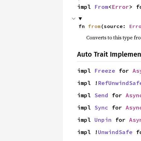
impl 
From
<
Error
> f
fn 
from
(source: 
Err
Converts to this type fr
Auto Trait Implemen
impl 
Freeze
 for 
As
impl !
RefUnwindSaf
impl 
Send
 for 
Asyn
impl 
Sync
 for 
Asyn
impl 
Unpin
 for 
Asy
impl !
UnwindSafe
 f