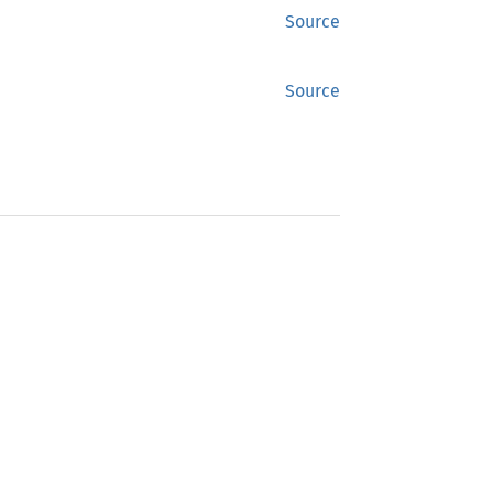
Source
Source