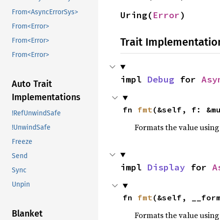
From<AsyncErrorSys>
Uring(
Error
)
From<Error>
Trait Implementatio
From<Error>
From<Error>
impl 
Debug
 for 
Asy
Auto Trait
Implementations
fn 
fmt
(&self, f: &m
!RefUnwindSafe
Formats the value using
!UnwindSafe
Freeze
Send
impl 
Display
 for 
A
Sync
Unpin
fn 
fmt
(&self, __for
Blanket
Formats the value using