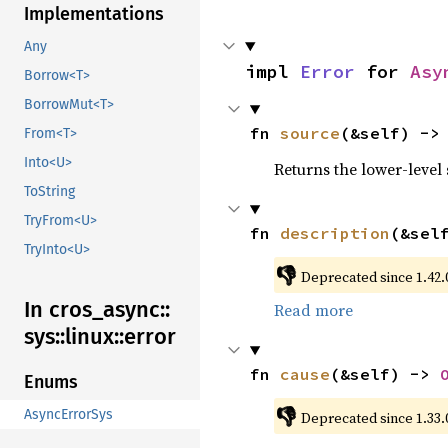
Implementations
Any
impl 
Error
 for 
Asy
Borrow<T>
BorrowMut<T>
fn 
source
(&self) ->
From<T>
Into<U>
Returns the lower-level s
ToString
TryFrom<U>
fn 
description
(&sel
TryInto<U>
👎
Deprecated since 1.42.0
In cros_
async::
Read more
sys::
linux::
error
fn 
cause
(&self) -> 
Enums
👎
AsyncErrorSys
Deprecated since 1.33.