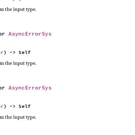
om the input type.
or 
AsyncErrorSys
or
) -> Self
om the input type.
or 
AsyncErrorSys
or
) -> Self
om the input type.