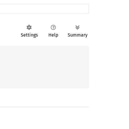
Settings
Help
Summary