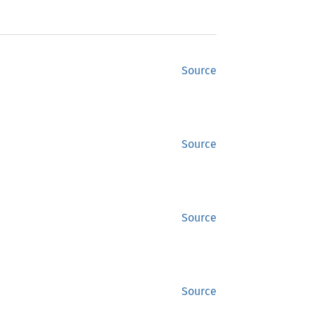
Source
Source
Source
Source