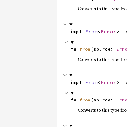
Converts to this type fr
impl 
From
<
Error
> f
fn 
from
(source: 
Err
Converts to this type fr
impl 
From
<
Error
> f
fn 
from
(source: 
Err
Converts to this type fr