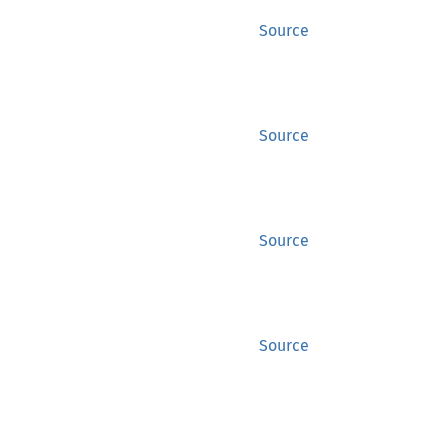
Source
Source
Source
Source