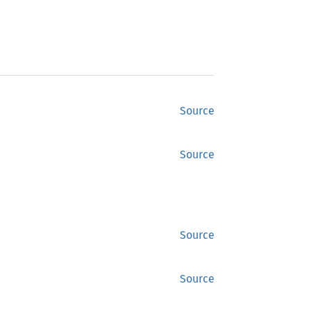
Source
Source
Source
Source