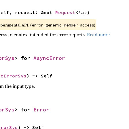
self, request: &mut 
Request
<'a>)
xperimental API. (
)
error_generic_member_access
ess to context intended for error reports.
Read more
orSys
> for 
AsyncError
ncErrorSys
) -> Self
om the input type.
orSys
> for 
Error
rrorSys
) -> Self