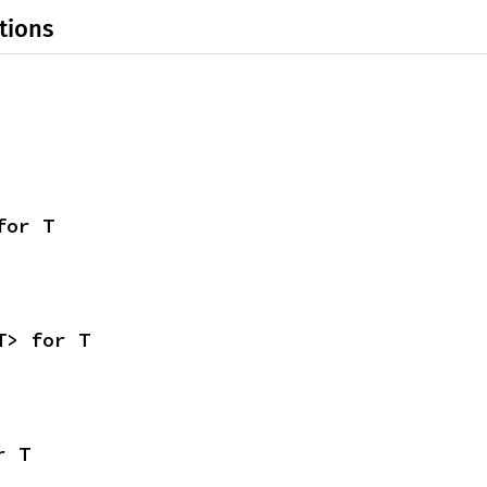
tions
for T
T> for T
r T