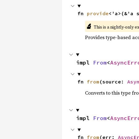
fn 
provide
<'a>(&'a 
🔬
This is a nightly-only e
Provides type-based acc
impl 
From
<
AsyncErr
fn 
from
(source: 
Asy
Converts to this type fr
impl 
From
<
AsyncErr
fn 
from
(err: 
AsyncE