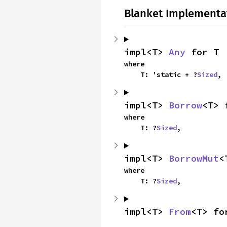
Blanket Implementa
impl<T> 
Any
 for T
where

    T: 'static + ?
Sized
,
impl<T> 
Borrow
<T> 
where

    T: ?
Sized
,
impl<T> 
BorrowMut
<
where

    T: ?
Sized
,
impl<T> 
From
<T> fo