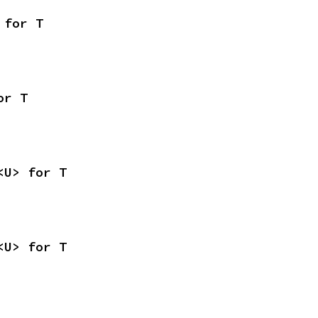
 for T
or T
<U> for T
<U> for T