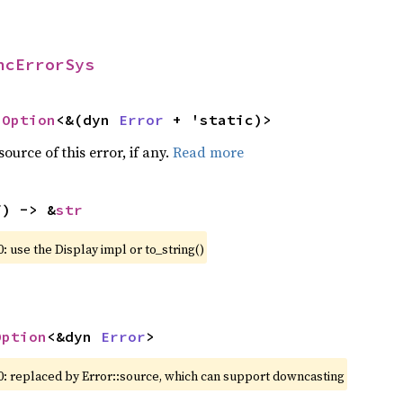
ncErrorSys
 
Option
<&(dyn 
Error
 + 'static)>
ource of this error, if any.
Read more
f) -> &
str
: use the Display impl or to_string()
Option
<&dyn 
Error
>
0: replaced by Error::source, which can support downcasting