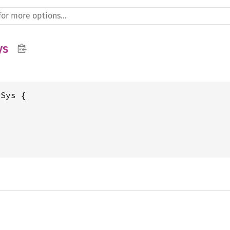
ys
Sys {
