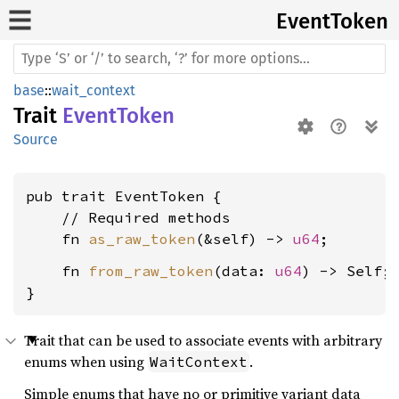
Event
Token
base
::
wait_context
Trait
EventToken
Source
pub trait EventToken {

    // Required methods

    fn 
as_raw_token
(&self) -> 
u64
    fn 
from_raw_token
(data: 
u64
) -> Self;

}
Trait that can be used to associate events with arbitrary
enums when using
.
WaitContext
Simple enums that have no or primitive variant data