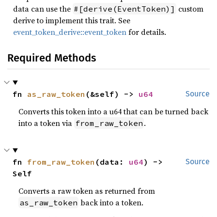
data can use the
custom
#[derive(EventToken)]
derive to implement this trait. See
event_token_derive::event_token
for details.
Required Methods
fn 
as_raw_token
(&self) -> 
u64
Source
Converts this token into a u64 that can be turned back
into a token via
.
from_raw_token
fn 
from_raw_token
(data: 
u64
) -> 
Source
Self
Converts a raw token as returned from
back into a token.
as_raw_token