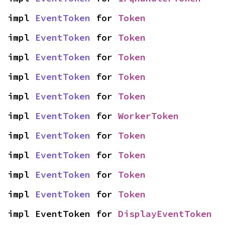
impl 
EventToken
 for 
Token
impl 
EventToken
 for 
Token
impl 
EventToken
 for 
Token
impl 
EventToken
 for 
Token
impl 
EventToken
 for 
Token
impl 
EventToken
 for 
WorkerToken
impl 
EventToken
 for 
Token
impl 
EventToken
 for 
Token
impl 
EventToken
 for 
Token
impl 
EventToken
 for 
Token
impl EventToken for 
DisplayEventToken