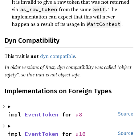
It is invalid to give a raw token that was not returned
via
from the same
. The
as_raw_token
Self
implementation can expect that this will never
happen as a result of its usage in
.
WaitContext
Dyn Compatibility
This trait is
not
dyn compatible
.
In older versions of Rust, dyn compatibility was called "object
safety", so this trait is not object safe.
Implementations on Foreign Types
impl 
EventToken
 for 
u8
Source
impl 
EventToken
 for 
u16
Source