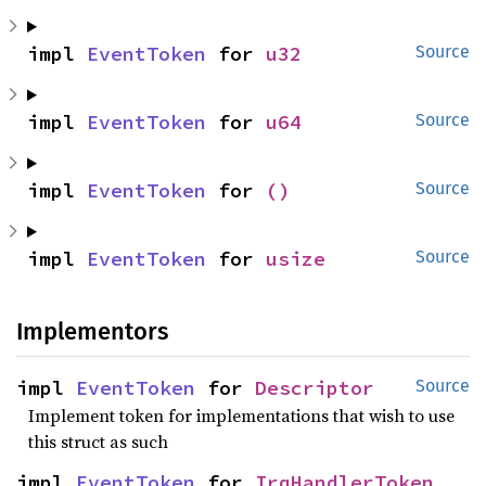
impl 
EventToken
 for 
u32
Source
impl 
EventToken
 for 
u64
Source
impl 
EventToken
 for 
()
Source
impl 
EventToken
 for 
usize
Source
Implementors
impl 
EventToken
 for 
Descriptor
Source
Implement token for implementations that wish to use
this struct as such
impl 
EventToken
 for 
IrqHandlerToken