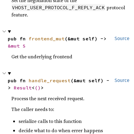
Set the negotiation state of the
protocol
VHOST_USER_PROTOCOL_F_REPLY_ACK
feature.
pub fn 
frontend_mut
(&mut self) -> 
Source
&mut S
Get the underlying frontend
pub fn 
handle_request
(&mut self) -
Source
> 
Result
<
()
>
Process the next received request.
The caller needs to:
serialize calls to this function
decide what to do when errer happens