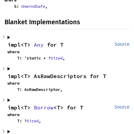
where

    S: 
UnwindSafe
,
Blanket Implementations
impl<T> 
Any
 for T
Source
where

    T: 'static + ?
Sized
,
impl<T> AsRawDescriptors for T
where

    T: AsRawDescriptor,
impl<T> 
Borrow
<T> for T
Source
where

    T: ?
Sized
,