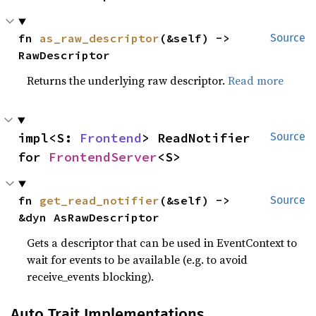
fn 
as_raw_descriptor
(&self) -> 
Source
RawDescriptor
Returns the underlying raw descriptor.
Read more
impl<S: 
Frontend
> ReadNotifier 
Source
for 
FrontendServer
<S>
fn 
get_read_notifier
(&self) -> 
Source
&dyn AsRawDescriptor
Gets a descriptor that can be used in EventContext to
wait for events to be available (e.g. to avoid
receive_events blocking).
Auto Trait Implementations