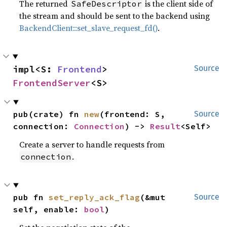
The returned
is the client side of
SafeDescriptor
the stream and should be sent to the backend using
BackendClient::set_slave_request_fd()
.
impl<S: 
Frontend
> 
Source
FrontendServer
<S>
pub(crate) fn 
new
(frontend: S, 
Source
connection: 
Connection
) -> 
Result
<Self>
Create a server to handle requests from
.
connection
pub fn 
set_reply_ack_flag
(&mut 
Source
self, enable: 
bool
)