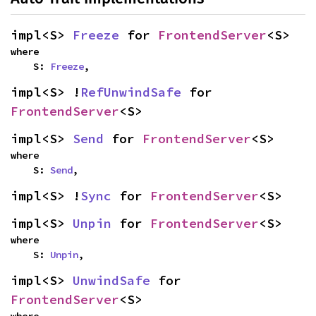
impl<S> 
Freeze
 for 
FrontendServer
<S>
where

    S: 
Freeze
,
impl<S> !
RefUnwindSafe
 for 
FrontendServer
<S>
impl<S> 
Send
 for 
FrontendServer
<S>
where

    S: 
Send
,
impl<S> !
Sync
 for 
FrontendServer
<S>
impl<S> 
Unpin
 for 
FrontendServer
<S>
where

    S: 
Unpin
,
impl<S> 
UnwindSafe
 for 
FrontendServer
<S>