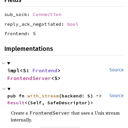
sub_sock:
Connection
reply_ack_negotiated:
bool
frontend: S
Implementations
impl<S: 
Frontend
> 
Source
FrontendServer
<S>
pub fn 
with_stream
(backend: S) -> 
Source
Result
<(Self, SafeDescriptor)>
Create a
that uses a Unix stream
FrontendServer
internally.