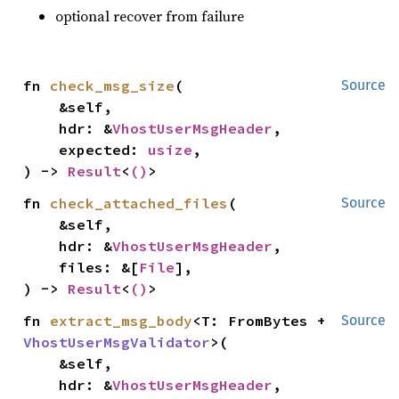
optional recover from failure
fn 
check_msg_size
(

Source
    &self,

    hdr: &
VhostUserMsgHeader
,

    expected: 
usize
,

) -> 
Result
<
()
>
fn 
check_attached_files
(

Source
    &self,

    hdr: &
VhostUserMsgHeader
,

    files: &[
File
],

) -> 
Result
<
()
>
fn 
extract_msg_body
<T: FromBytes + 
Source
VhostUserMsgValidator
>(

    &self,

    hdr: &
VhostUserMsgHeader
,
