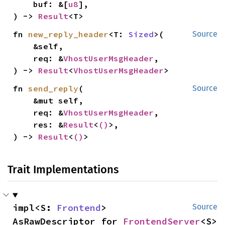
    buf: &[
u8
],

) -> 
Result
<T>
fn 
new_reply_header
<T: 
Sized
>(

Source
    &self,

    req: &
VhostUserMsgHeader
,

) -> 
Result
<
VhostUserMsgHeader
>
fn 
send_reply
(

Source
    &mut self,

    req: &
VhostUserMsgHeader
,

    res: &
Result
<
()
>,

) -> 
Result
<
()
>
Trait Implementations
impl<S: 
Frontend
> 
Source
AsRawDescriptor for 
FrontendServer
<S>