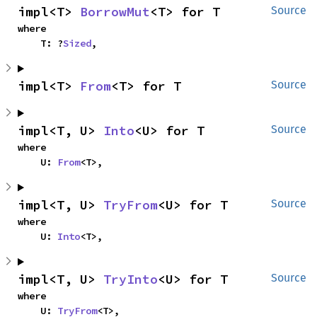
impl<T> 
BorrowMut
<T> for T
Source
where

    T: ?
Sized
,
impl<T> 
From
<T> for T
Source
impl<T, U> 
Into
<U> for T
Source
where

    U: 
From
<T>,
impl<T, U> 
TryFrom
<U> for T
Source
where

    U: 
Into
<T>,
impl<T, U> 
TryInto
<U> for T
Source
where

    U: 
TryFrom
<T>,