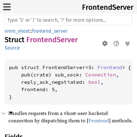
Frontend
Server
vmm_vhost
::
frontend_server
Struct
FrontendServer
Source
pub struct FrontendServer<S: 
Frontend
> {

    pub(crate) sub_sock: 
Connection
,

    reply_ack_negotiated: 
bool
,

    frontend: S,

}
Handles requests from a vhost-user backend
connection by dispatching them to [
Frontend
] methods.
Fields