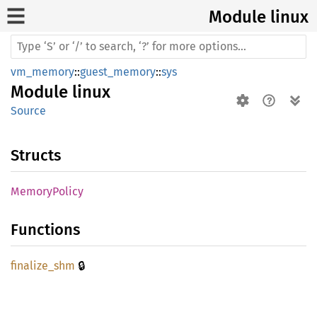
Module linux
vm_memory
::
guest_memory
::
sys
Module
linux
Source
Structs
Memory
Policy
Functions
🔒
finalize_
shm