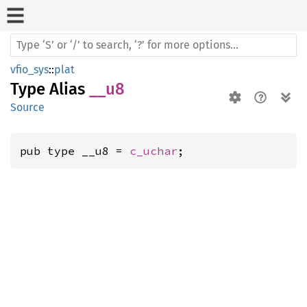
vfio_sys
::
plat
Type Alias
__u8
Source
pub type __u8 = 
c_uchar
;