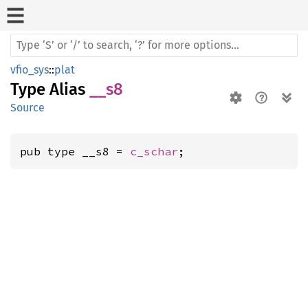
vfio_sys
::
plat
Type Alias
__s8
Source
pub type __s8 = 
c_schar
;