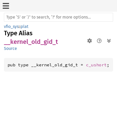
vfio_sys
::
plat
Type Alias
__kernel_old_gid_t
Source
pub type __kernel_old_gid_t = 
c_ushort
;