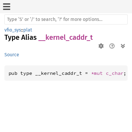
vfio_sys
::
plat
Type Alias
__kernel_caddr_t
Source
pub type __kernel_caddr_t = 
*mut 
c_char
;