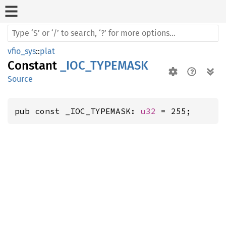
vfio_sys
::
plat
Constant
_IOC_TYPEMASK
Source
pub const _IOC_TYPEMASK: 
u32
 = 255;