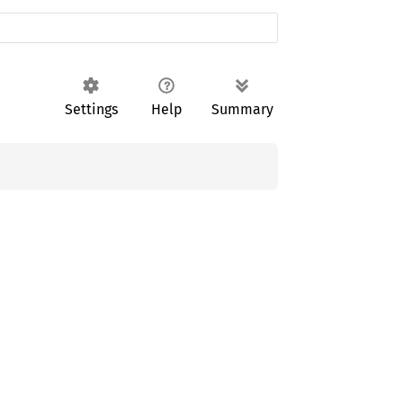
Settings
Help
Summary