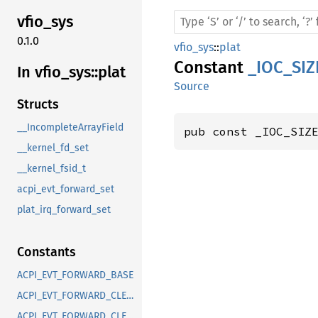
vfio_
sys
0.1.0
vfio_sys
::
plat
Constant
_IOC_SIZ
In vfio_
sys::
plat
Source
Structs
__IncompleteArrayField
pub const _IOC_SIZ
__kernel_fd_set
__kernel_fsid_t
acpi_evt_forward_set
plat_irq_forward_set
Constants
ACPI_EVT_FORWARD_BASE
ACPI_EVT_FORWARD_CLEAR_FIXED_EVENT_TRIGGER
ACPI_EVT_FORWARD_CLEAR_GPE_TRIGGER