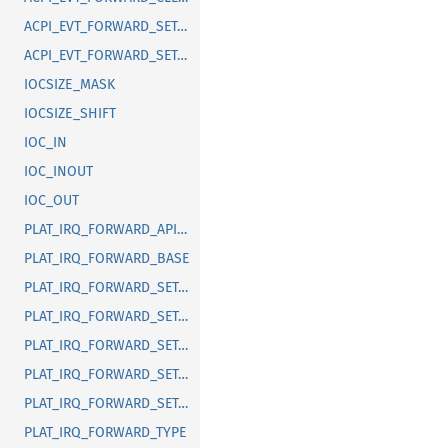
ACPI_EVT_FORWARD_SET_FIXED_EVENT_TRIGGER
ACPI_EVT_FORWARD_SET_GPE_TRIGGER
IOCSIZE_MASK
IOCSIZE_SHIFT
IOC_IN
IOC_INOUT
IOC_OUT
PLAT_IRQ_FORWARD_API_VERSION
PLAT_IRQ_FORWARD_BASE
PLAT_IRQ_FORWARD_SET_EDGE_TRIGGER
PLAT_IRQ_FORWARD_SET_LEVEL_ACPI_SCI_TRIGGER_EVENTFD
PLAT_IRQ_FORWARD_SET_LEVEL_ACPI_SCI_UNMASK_EVENTFD
PLAT_IRQ_FORWARD_SET_LEVEL_TRIGGER_EVENTFD
PLAT_IRQ_FORWARD_SET_LEVEL_UNMASK_EVENTFD
PLAT_IRQ_FORWARD_TYPE