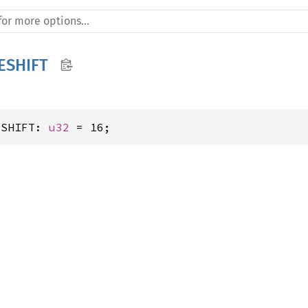
ESHIFT
ESHIFT: 
u32
 = 16;