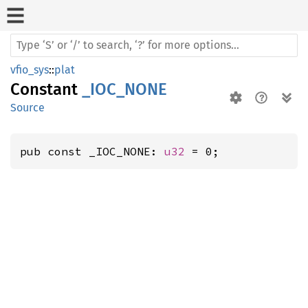
vfio_sys
::
plat
Constant
_IOC_NONE
Source
pub const _IOC_NONE: 
u32
 = 0;