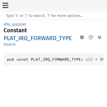
vfio_sys
::
plat
Constant
PLAT_IRQ_FORWARD_TYPE
Source
pub const PLAT_IRQ_FORWARD_TYPE: 
u32
 = 59