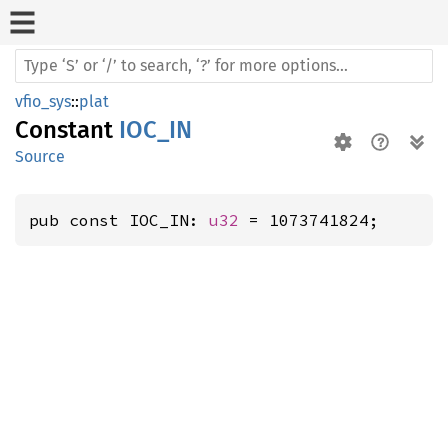
vfio_sys
::
plat
Constant
IOC_IN
Source
pub const IOC_IN: 
u32
 = 1073741824;