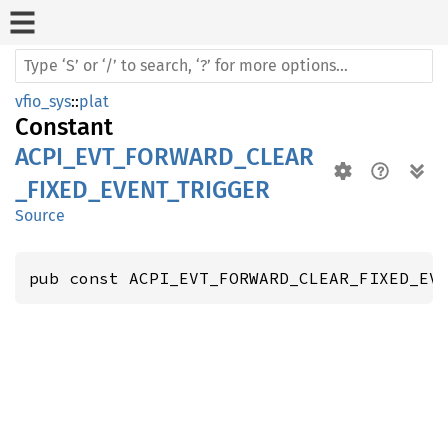
vfio_sys
::
plat
Constant
ACPI_EVT_FORWARD_CLEAR
_FIXED_EVENT_TRIGGER
Source
pub const ACPI_EVT_FORWARD_CLEAR_FIXED_EV