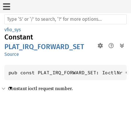
vfio_sys
Constant
PLAT_IRQ_FORWARD_SET
Source
pub const PLAT_IRQ_FORWARD_SET: IoctlNr =
Constant ioctl request number.