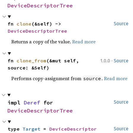
DeviceDescriptorTree
fn 
clone
(&self) -> 
Source
DeviceDescriptorTree
Returns a copy of the value.
Read more
·
fn 
clone_from
(&mut self, 
1.0.0
Source
source: &Self)
Performs copy-assignment from
.
Read more
source
impl 
Deref
 for 
Source
DeviceDescriptorTree
type 
Target
 = 
DeviceDescriptor
Source