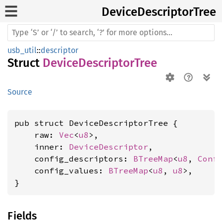
Device
Descriptor
Tree
usb_util
::
descriptor
Struct
DeviceDescriptorTree
Source
pub struct DeviceDescriptorTree {

    raw: 
Vec
<
u8
>,

    inner: 
DeviceDescriptor
,

    config_descriptors: 
BTreeMap
<
u8
, 
Conf
    config_values: 
BTreeMap
<
u8
, 
u8
>,

}
Fields