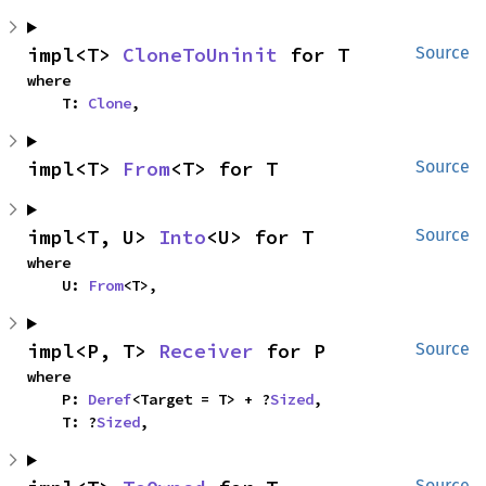
impl<T> 
CloneToUninit
 for T
Source
where

    T: 
Clone
,
impl<T> 
From
<T> for T
Source
impl<T, U> 
Into
<U> for T
Source
where

    U: 
From
<T>,
impl<P, T> 
Receiver
 for P
Source
where

    P: 
Deref
<Target = T> + ?
Sized
,

    T: ?
Sized
,
Source