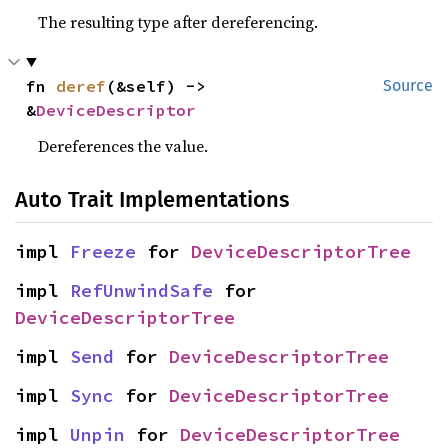
The resulting type after dereferencing.
fn 
deref
(&self) -> 
Source
&
DeviceDescriptor
Dereferences the value.
Auto Trait Implementations
impl 
Freeze
 for 
DeviceDescriptorTree
impl 
RefUnwindSafe
 for 
DeviceDescriptorTree
impl 
Send
 for 
DeviceDescriptorTree
impl 
Sync
 for 
DeviceDescriptorTree
impl 
Unpin
 for 
DeviceDescriptorTree