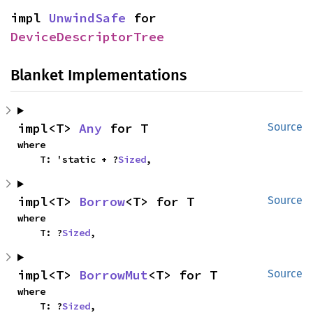
impl 
UnwindSafe
 for 
DeviceDescriptorTree
Blanket Implementations
impl<T> 
Any
 for T
Source
where

    T: 'static + ?
Sized
,
impl<T> 
Borrow
<T> for T
Source
where

    T: ?
Sized
,
impl<T> 
BorrowMut
<T> for T
Source
where

    T: ?
Sized
,