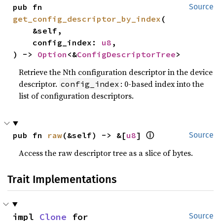
pub fn 
Source
get_config_descriptor_by_index
(

    &self,

    config_index: 
u8
,

) -> 
Option
<&
ConfigDescriptorTree
>
Retrieve the Nth configuration descriptor in the device
descriptor.
: 0-based index into the
config_index
list of configuration descriptors.
pub fn 
raw
(&self) -> &[
u8
] 
ⓘ
Source
Access the raw descriptor tree as a slice of bytes.
Trait Implementations
impl 
Clone
 for 
Source