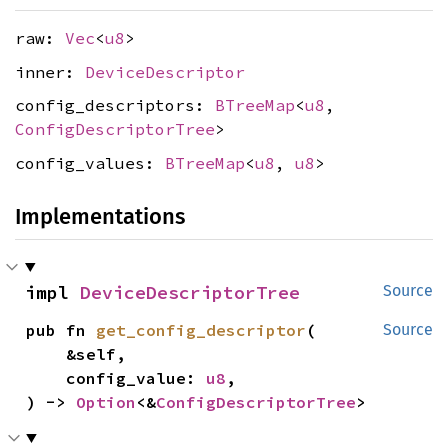
raw:
Vec
<
u8
>
inner:
DeviceDescriptor
config_descriptors:
BTreeMap
<
u8
,
ConfigDescriptorTree
>
config_values:
BTreeMap
<
u8
,
u8
>
Implementations
impl 
DeviceDescriptorTree
Source
pub fn 
get_config_descriptor
(

Source
    &self,

    config_value: 
u8
,

) -> 
Option
<&
ConfigDescriptorTree
>