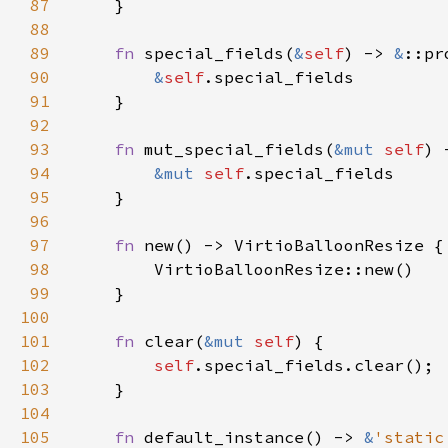
87
88
89
fn 
special_fields(
&
self
) -> 
&
90
&
self
91
92
93
fn 
mut_special_fields(
&mut 
self
) 
94
&mut 
self
95
96
97
fn 
98
99
100
101
fn 
clear(
&mut 
self
102
self
103
104
105
fn 
default_instance() -> 
&
'static