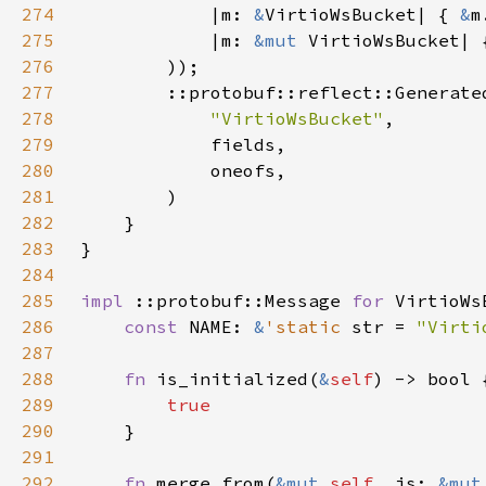
274
            |m: 
&
VirtioWsBucket| { 
&
275
            |m: 
&mut 
VirtioWsBucket| 
276
277
278
"VirtioWsBucket"
279
280
281
282
283
284
285
impl 
::protobuf::Message 
for 
286
const 
NAME: 
&
'static 
str = 
"Virti
287
288
fn 
is_initialized(
&
self
289
290
291
292
fn 
merge_from(
&mut 
self
, is: 
&mut