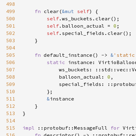
498
499
fn 
clear(
&mut 
self
500
self
501
self
.balloon_actual = 
0
502
self
503
504
505
fn 
default_instance() -> 
&
'static
506
static 
507
508
            balloon_actual: 
0
509
510
511
&
512
513
514
515
impl 
::protobuf::MessageFull 
for 
516
fn 