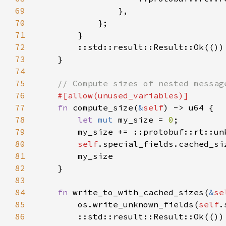
69
70
71
72
73
74
75
76
77
fn 
compute_size(
&
self
78
let 
mut 
my_size = 
0
79
        my_size += ::protobuf::rt::un
80
self
.special_fields.cached_si
81
82
83
84
fn 
write_to_with_cached_sizes(
&
se
85
        os.write_unknown_fields(
self
.
86