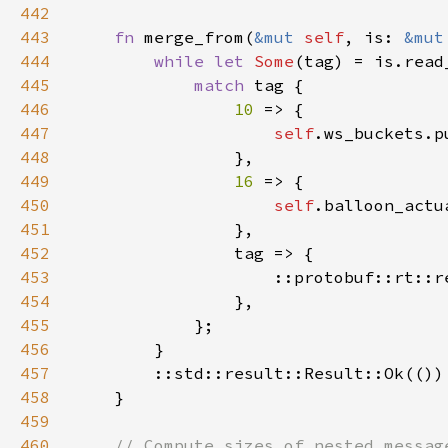
442
443
fn 
merge_from(
&mut 
self
, is: 
&mut
444
while let 
Some
(tag) = is.read
445
match 
446
10 
447
self
.ws_buckets.p
448
449
16 
450
self
.balloon_actu
451
452
453
                    ::protobuf::rt::r
454
455
456
457
458
459
460