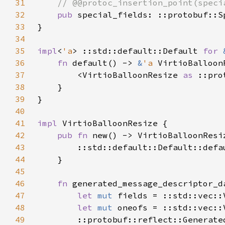
31
32
pub 
33
34
35
impl
<
'a
> ::std::default::Default 
for 
36
fn 
default() -> 
&
'a 
37
        <VirtioBalloonResize 
as 
38
39
40
41
impl 
42
pub fn 
43
44
45
46
fn 
47
let 
mut 
fields = ::std::vec::
48
let 
mut 
oneofs = ::std::vec::
49