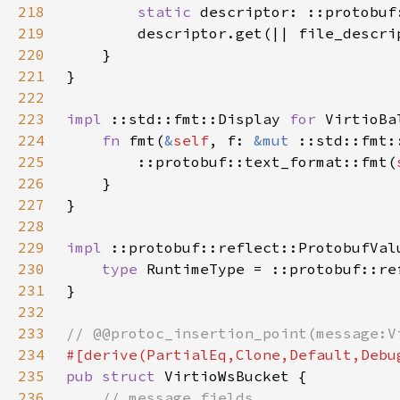
218
static 
219
        descriptor.get(|| file_descri
220
221
222
223
impl 
::std::fmt::Display 
for 
224
fn 
fmt(
&
self
, f: 
&mut 
::std::fmt:
225
        ::protobuf::text_format::fmt(
226
227
228
229
impl 
::protobuf::reflect::ProtobufVal
230
type 
RuntimeType = ::protobuf::re
231
232
233
234
235
pub struct 
236