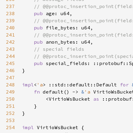
237
238
pub 
239
240
pub 
241
242
pub 
243
244
245
pub 
246
247
248
impl
<
'a
> ::std::default::Default 
for 
249
fn 
default() -> 
&
'a 
250
        <VirtioWsBucket 
as 
251
252
253
254
impl 