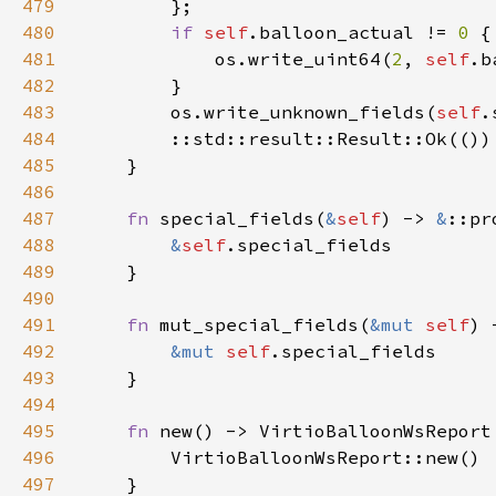
479
480
if 
self
.balloon_actual != 
0 
481
            os.write_uint64(
2
, 
self
.b
482
483
        os.write_unknown_fields(
self
.
484
485
486
487
fn 
special_fields(
&
self
) -> 
&
488
&
self
489
490
491
fn 
mut_special_fields(
&mut 
self
) 
492
&mut 
self
493
494
495
fn 
496
497