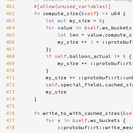
461
462
fn 
compute_size(
&
self
463
let 
mut 
my_size = 
0
464
for 
value 
in 
&
self
465
let 
466
            my_size += 
1 
467
468
if 
self
.balloon_actual != 
0 
469
            my_size += ::protobuf::rt
470
471
        my_size += ::protobuf::rt::un
472
self
.special_fields.cached_si
473
474
475
476
fn 
write_to_with_cached_sizes(
&
se
477
for 
v 
in 
&
self
478
            ::protobuf::rt::write_mes