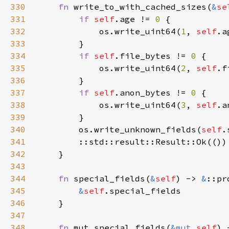
330
fn 
write_to_with_cached_sizes(
&
se
331
if 
self
.age != 
0 
332
            os.write_uint64(
1
, 
self
.a
333
334
if 
self
.file_bytes != 
0 
335
            os.write_uint64(
2
, 
self
.f
336
337
if 
self
.anon_bytes != 
0 
338
            os.write_uint64(
3
, 
self
.a
339
340
        os.write_unknown_fields(
self
.
341
342
343
344
fn 
special_fields(
&
self
) -> 
&
345
&
self
346
347
348
fn 
mut_special_fields(
&mut 
self
) 