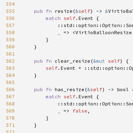
554
555
pub fn 
resize(
&
self
) -> 
&
556
match 
self
557
            ::std::option::Option::So
558
_ 
=> <VirtioBalloonResize
559
560
561
562
pub fn 
clear_resize(
&mut 
self
563
self
564
565
566
pub fn 
has_resize(
&
self
567
match 
self
568
            ::std::option::Option::So
569
_ 
=> 
false
570
571
572