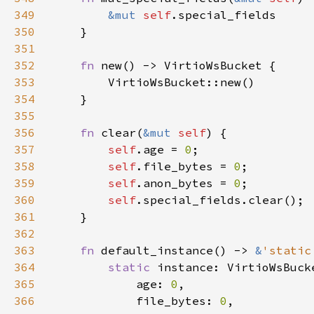
349
&mut 
self
350
351
352
fn 
353
354
355
356
fn 
clear(
&mut 
self
357
self
.age = 
0
358
self
.file_bytes = 
0
359
self
.anon_bytes = 
0
360
self
361
362
363
fn 
default_instance() -> 
&
'static
364
static 
365
            age: 
0
366
            file_bytes: 
0