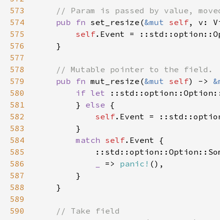
573
574
pub fn 
set_resize(
&mut 
self
575
self
576
577
578
579
pub fn 
mut_resize(
&mut 
self
) -> 
&
580
if let 
::std::option::Option:
581
        } 
else 
582
self
583
584
match 
self
585
            ::std::option::Option::So
586
_ 
=> 
panic!
587
588
589
590