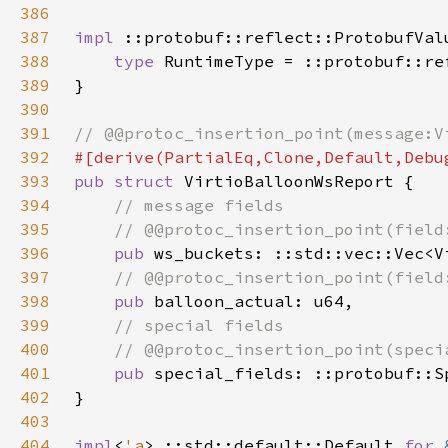
386
387
impl 
::protobuf::reflect::ProtobufVal
388
type 
RuntimeType = ::protobuf::re
389
390
391
392
393
pub struct 
394
395
396
pub 
397
398
pub 
399
400
401
pub 
402
403
404
impl
<
'a
> ::std::default::Default 
for 