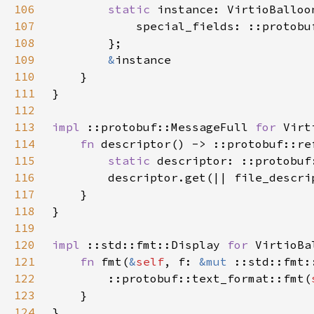
106
static 
107
108
109
&
110
111
112
113
impl 
::protobuf::MessageFull 
for 
114
fn 
115
static 
116
        descriptor.get(|| file_descri
117
118
119
120
impl 
::std::fmt::Display 
for 
121
fn 
fmt(
&
self
, f: 
&mut 
::std::fmt:
122
        ::protobuf::text_format::fmt(
123
124