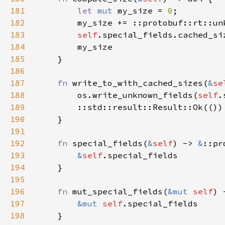
181
let 
mut 
my_size = 
0
182
        my_size += ::protobuf::rt::un
183
self
.special_fields.cached_si
184
185
186
187
fn 
write_to_with_cached_sizes(
&
se
188
        os.write_unknown_fields(
self
.
189
190
191
192
fn 
special_fields(
&
self
) -> 
&
193
&
self
194
195
196
fn 
mut_special_fields(
&mut 
self
) 
197
&mut 
self
198