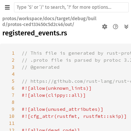
protos/workspace/docs/target/debug/buil
d/protos-ced133450c5d2c46/out/
registered_events.rs
1
2
3
4
5
6
7
8
9
10
11
12