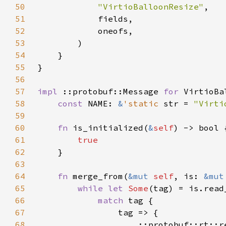
50
"VirtioBalloonResize"
51
52
53
54
55
56
57
impl 
::protobuf::Message 
for 
58
const 
NAME: 
&
'static 
str = 
"Virti
59
60
fn 
is_initialized(
&
self
61
62
63
64
fn 
merge_from(
&mut 
self
, is: 
&mut
65
while let 
Some
(tag) = is.read
66
match 
67
68
                    ::protobuf::rt::r