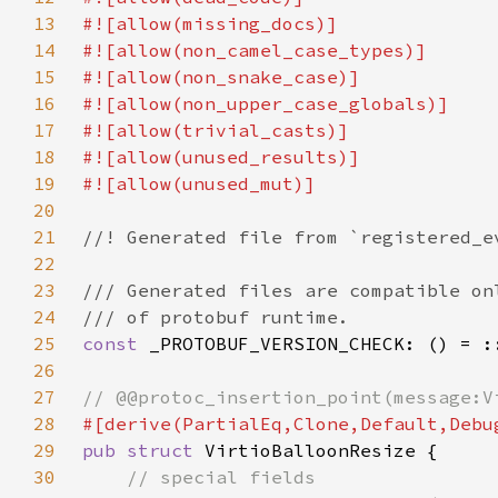
13
14
15
16
17
18
19
20
21
22
23
24
25
const 
26
27
28
29
pub struct 
30