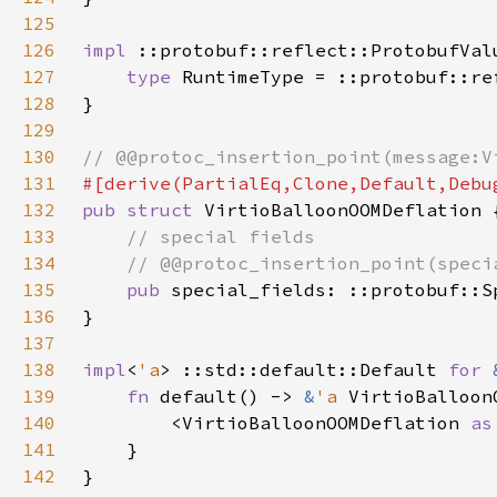
125
126
impl 
::protobuf::reflect::ProtobufVal
127
type 
RuntimeType = ::protobuf::re
128
129
130
131
132
pub struct 
133
134
135
pub 
136
137
138
impl
<
'a
> ::std::default::Default 
for 
139
fn 
default() -> 
&
'a 
140
        <VirtioBalloonOOMDeflation 
as
141
142