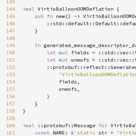
143
144
impl 
145
pub fn 
146
147
148
149
fn 
150
let 
mut 
fields = ::std::vec::
151
let 
mut 
oneofs = ::std::vec::
152
153
"VirtioBalloonOOMDeflatio
154
155
156
157
158
159
160
impl 
::protobuf::Message 
for 
161
const 
NAME: 
&
'static 
str = 
"Virti