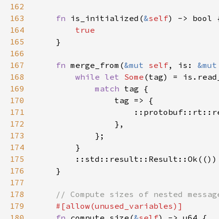
162
163
fn 
is_initialized(
&
self
164
165
166
167
fn 
merge_from(
&mut 
self
, is: 
&mut
168
while let 
Some
(tag) = is.read
169
match 
170
171
                    ::protobuf::rt::r
172
173
174
175
176
177
178
179
180
fn 
compute_size(
&
self