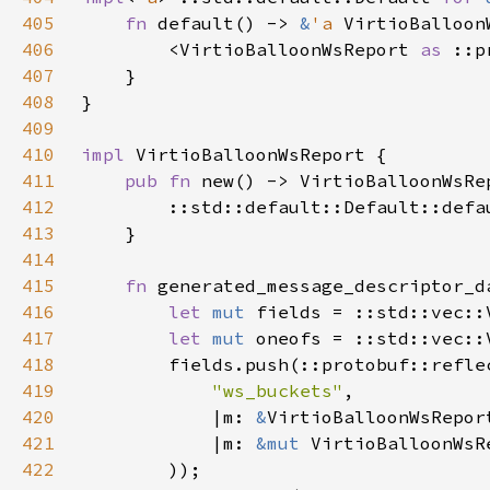
405
fn 
default() -> 
&
'a 
406
        <VirtioBalloonWsReport 
as 
407
408
409
410
impl 
411
pub fn 
412
413
414
415
fn 
416
let 
mut 
fields = ::std::vec::
417
let 
mut 
oneofs = ::std::vec::
418
        fields.push(::protobuf::refle
419
"ws_buckets"
420
            |m: 
&
VirtioBalloonWsRepor
421
            |m: 
&mut 
VirtioBalloonWsR
422