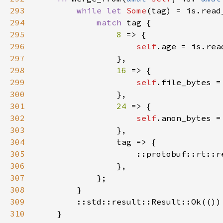
293
while let 
Some
(tag) = is.read
294
match 
295
8 
296
self
.age = is.rea
297
298
16 
299
self
.file_bytes =
300
301
24 
302
self
.anon_bytes =
303
304
305
                    ::protobuf::rt::r
306
307
308
309
310