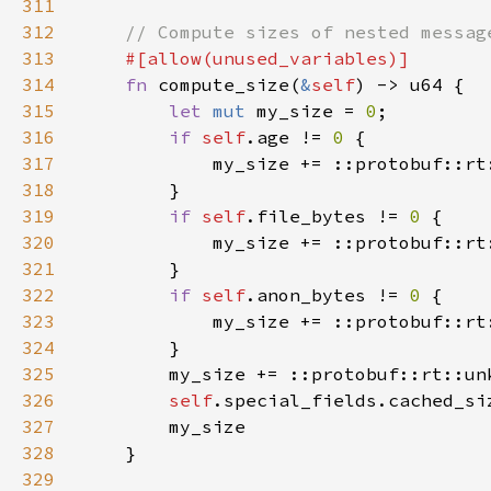
311
312
313
314
fn 
compute_size(
&
self
315
let 
mut 
my_size = 
0
316
if 
self
.age != 
0 
317
            my_size += ::protobuf::rt
318
319
if 
self
.file_bytes != 
0 
320
            my_size += ::protobuf::rt
321
322
if 
self
.anon_bytes != 
0 
323
            my_size += ::protobuf::rt
324
325
        my_size += ::protobuf::rt::un
326
self
.special_fields.cached_si
327
328
329