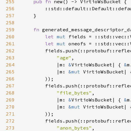
255
pub fn 
256
257
258
259
fn 
260
let 
mut 
fields = ::std::vec::
261
let 
mut 
oneofs = ::std::vec::
262
        fields.push(::protobuf::refle
263
"age"
264
            |m: 
&
VirtioWsBucket| { 
&
265
            |m: 
&mut 
VirtioWsBucket| 
266
267
        fields.push(::protobuf::refle
268
"file_bytes"
269
            |m: 
&
VirtioWsBucket| { 
&
270
            |m: 
&mut 
VirtioWsBucket| 
271
272
        fields.push(::protobuf::refle
273
"anon_bytes"