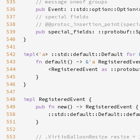
535
536
pub 
537
538
539
pub 
540
541
542
impl
<
'a
> ::std::default::Default 
for 
543
fn 
default() -> 
&
'a 
544
        <RegisteredEvent 
as 
545
546
547
548
impl 
549
pub fn 
550
551
552
553