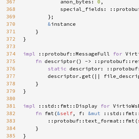
367
            anon_bytes: 
0
368
369
370
&
371
372
373
374
impl 
::protobuf::MessageFull 
for 
375
fn 
376
static 
377
        descriptor.get(|| file_descri
378
379
380
381
impl 
::std::fmt::Display 
for 
382
fn 
fmt(
&
self
, f: 
&mut 
::std::fmt:
383
        ::protobuf::text_format::fmt(
384
385