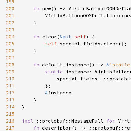
199
200
fn 
201
202
203
204
fn 
clear(
&mut 
self
205
self
206
207
208
fn 
default_instance() -> 
&
'static
209
static 
210
211
212
&
213
214
215
216
impl 
::protobuf::MessageFull 
for 
217
fn 