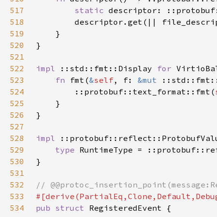
517
static 
518
        descriptor.get(|| file_descri
519
520
521
522
impl 
::std::fmt::Display 
for 
523
fn 
fmt(
&
self
, f: 
&mut 
::std::fmt:
524
        ::protobuf::text_format::fmt(
525
526
527
528
impl 
::protobuf::reflect::ProtobufVal
529
type 
RuntimeType = ::protobuf::re
530
531
532
533
534
pub struct 