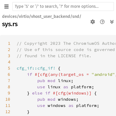
devices/virtio/vhost_user_backend/snd/
sys.rs
1
2
3
4
5
cfg_if::cfg_if!
6
if 
#[cfg(any(target_os = 
"android"
7
pub mod 
8
use 
linux 
as 
9
    } 
else if 
#[cfg(windows)] 
10
pub mod 
11
use 
windows 
as 
12