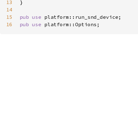
13
14
15
pub use 
16
pub use 
platform::Options;