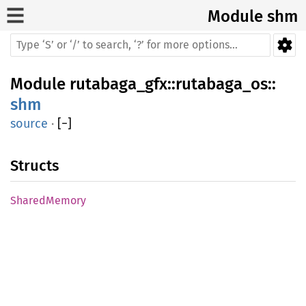
Module shm
Module
rutabaga_gfx
::
rutabaga_os
::
shm
source
·
[
−
]
Structs
SharedMemory