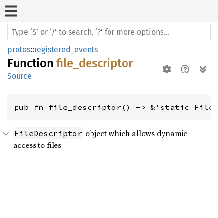
protos
::
registered_events
Function
file_descriptor
Source
pub fn file_descriptor() -> &'static File
object which allows dynamic
FileDescriptor
access to files