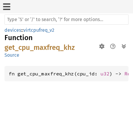
devices
::
virtcpufreq_v2
Function
get_cpu_maxfreq_khz
Source
fn get_cpu_maxfreq_khz(cpu_id: 
u32
) -> 
Re